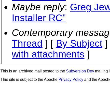
Maybe reply
:
Greg Jew
Installer RC"
Contemporary messag
Thread
] [
By Subject
]
with attachments
]
This is an archived mail posted to the
Subversion Dev
mailing li
This site is subject to the Apache
Privacy Policy
and the Apac