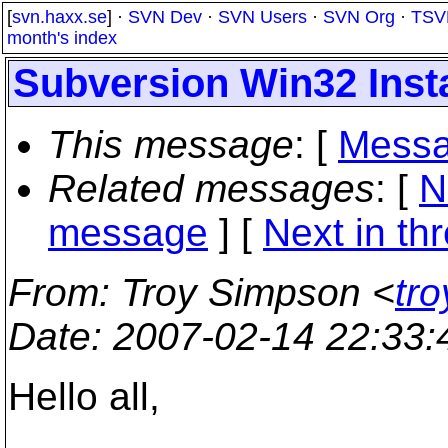
[
svn.haxx.se
] ·
SVN Dev
·
SVN Users
·
SVN Org
·
TSV
month's index
Subversion Win32 Inst
This message
: [
Messa
Related messages
:
[
N
message
]
[
Next in th
From
: Troy Simpson <
tr
Date
: 2007-02-14 22:33
Hello all,