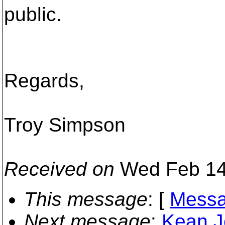
public.
Regards,
Troy Simpson
Received on
Wed Feb 14
This message
: [
Messa
Next message
:
Kean J