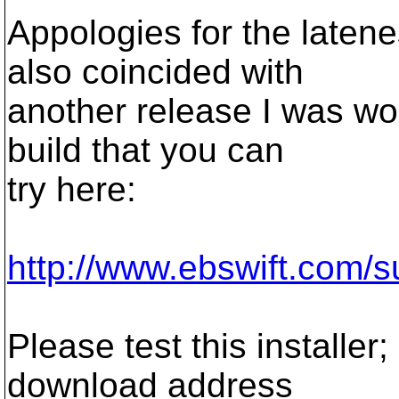
Appologies for the laten
also coincided with
another release I was wor
build that you can
try here:
http://www.ebswift.com/s
Please test this installe
download address