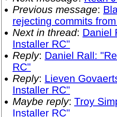
Previous message
:
Bla
rejecting commits from 
Next in thread
:
Daniel 
Installer RC"
Reply
:
Daniel Rall: "R
RC"
Reply
:
Lieven Govaert
Installer RC"
Maybe reply
:
Troy Sim
Installer RC"