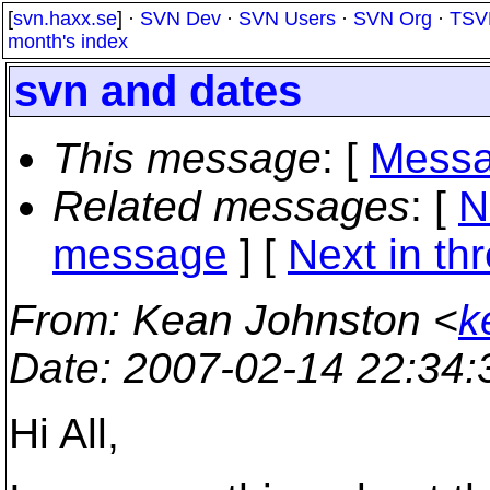
[
svn.haxx.se
] ·
SVN Dev
·
SVN Users
·
SVN Org
·
TSV
month's index
svn and dates
This message
: [
Messa
Related messages
:
[
N
message
]
[
Next in th
From
: Kean Johnston <
k
Date
: 2007-02-14 22:34
Hi All,