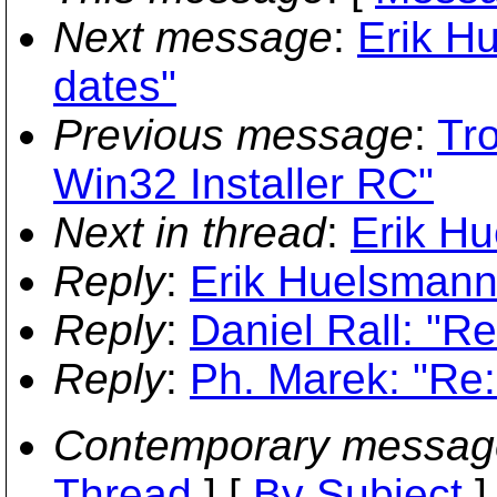
Next message
:
Erik H
dates"
Previous message
:
Tr
Win32 Installer RC"
Next in thread
:
Erik Hu
Reply
:
Erik Huelsmann
Reply
:
Daniel Rall: "R
Reply
:
Ph. Marek: "Re:
Contemporary messag
Thread
] [
By Subject
]