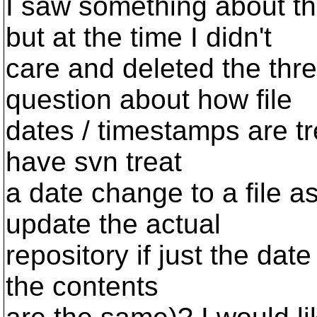
I saw something about t
but at the time I didn't
care and deleted the thre
question about how file
dates / timestamps are tr
have svn treat
a date change to a file a
update the actual
repository if just the da
the contents