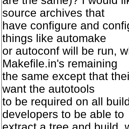
are the same)? I would li
source archives that
have configure and confi
things like automake
or autoconf will be run, w
Makefile.in's remaining
the same except that the
want the autotools
to be required on all bui
developers to be able to
extract a tree and build, 