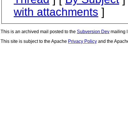
with attachments
]
This is an archived mail posted to the
Subversion Dev
mailing li
This site is subject to the Apache
Privacy Policy
and the Apac