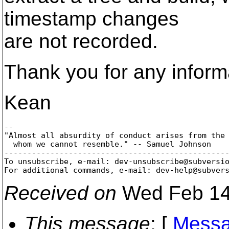
timestamp changes
are not recorded.
Thank you for any inform
Kean
-- 

"Almost all absurdity of conduct arises from the 
  whom we cannot resemble." -- Samuel Johnson

-------------------------------------------------
To unsubscribe, e-mail: dev-unsubscribe@subversi
For additional commands, e-mail: dev-help@subver
Received on
Wed Feb 14
This message
: [
Messa