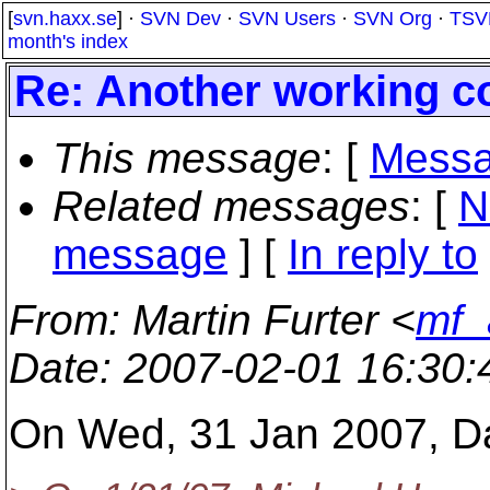
[
svn.haxx.se
] ·
SVN Dev
·
SVN Users
·
SVN Org
·
TSV
month's index
Re: Another working co
This message
: [
Messa
Related messages
:
[
N
message
] [
In reply to
From
: Martin Furter <
mf_
Date
: 2007-02-01 16:30
On Wed, 31 Jan 2007, Dan