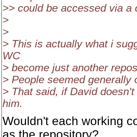
>> could be accessed via 
>
>
> This is actually what i sug
WC
> become just another reposi
> People seemed generally o
> That said, if David doesn't 
him.
Wouldn't each working c
as the repository?