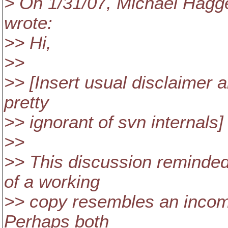
> On 1/31/07, Michael Hag
wrote:
>> Hi,
>>
>> [Insert usual disclaimer 
pretty
>> ignorant of svn internals]
>>
>> This discussion reminded
of a working
>> copy resembles an incomp
Perhaps both