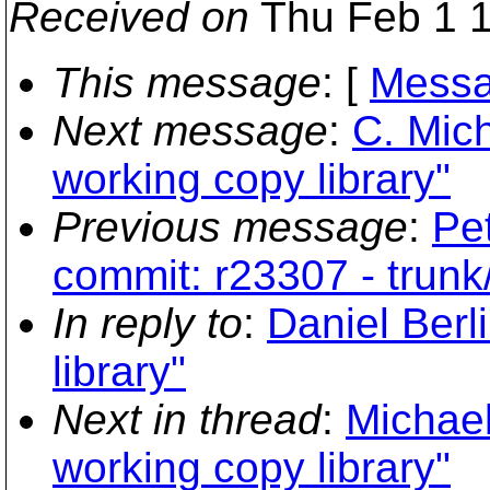
Received on
Thu Feb 1 1
This message
: [
Messa
Next message
:
C. Mich
working copy library"
Previous message
:
Pe
commit: r23307 - trunk
In reply to
:
Daniel Berl
library"
Next in thread
:
Michael
working copy library"