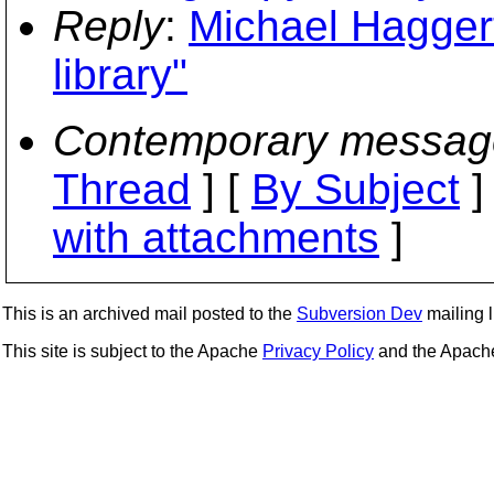
Reply
:
Michael Haggert
library"
Contemporary messag
Thread
] [
By Subject
]
with attachments
]
This is an archived mail posted to the
Subversion Dev
mailing li
This site is subject to the Apache
Privacy Policy
and the Apac