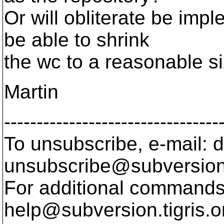
Or will obliterate be imp
be able to shrink
the wc to a reasonable s
Martin
---------------------------------
To unsubscribe, e-mail: 
unsubscribe@subversion
For additional commands,
help@subversion.
tigris.o