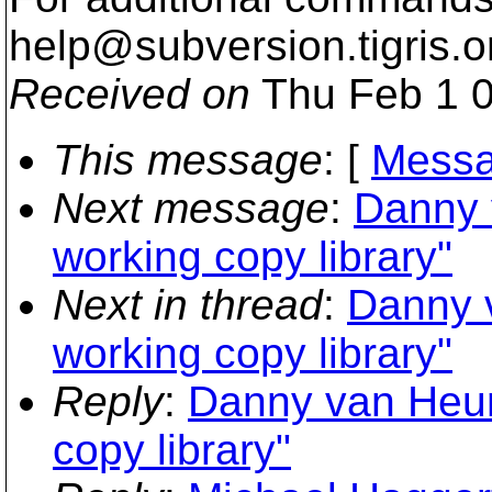
help@subversion.
tigris.o
Received on
Thu Feb 1 0
This message
: [
Messa
Next message
:
Danny 
working copy library"
Next in thread
:
Danny 
working copy library"
Reply
:
Danny van Heum
copy library"