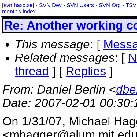
[
svn.haxx.se
] ·
SVN Dev
·
SVN Users
·
SVN Org
·
TSV
month's index
Re: Another working co
This message
: [
Messa
Related messages
:
[
N
thread
] [
Replies
]
From
: Daniel Berlin <
dbe
Date
: 2007-02-01 00:30
On 1/31/07, Michael Hag
<mhagger@alum.
mit.edu