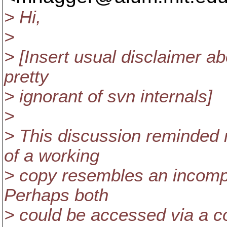
> Hi,
>
> [Insert usual disclaimer a
pretty
> ignorant of svn internals]
>
> This discussion reminded m
of a working
> copy resembles an incompl
Perhaps both
> could be accessed via a