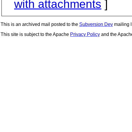
with attachments
]
This is an archived mail posted to the
Subversion Dev
mailing li
This site is subject to the Apache
Privacy Policy
and the Apac