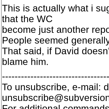
This is actually what i s
that the WC
become just another repo
People seemed generally 
That said, if David doesn't
blame him.
---------------------------------
To unsubscribe, e-mail: 
unsubscribe@subversion
For additional commands,