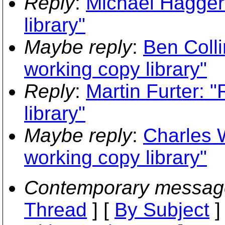
Reply
:
Michael Haggert
library"
Maybe reply
:
Ben Coll
working copy library"
Reply
:
Martin Furter: 
library"
Maybe reply
:
Charles 
working copy library"
Contemporary messag
Thread
] [
By Subject
]