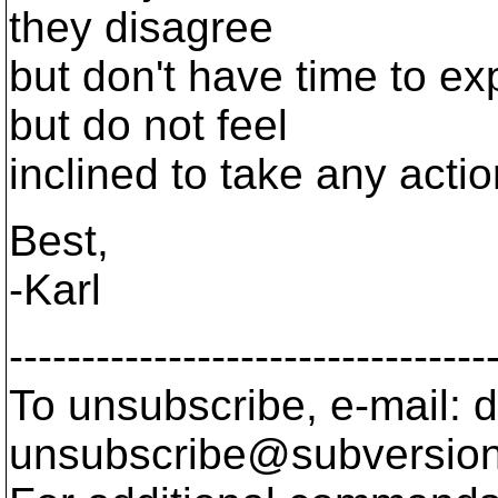
they disagree
but don't have time to ex
but do not feel
inclined to take any actio
Best,
-Karl
---------------------------------
To unsubscribe, e-mail: 
unsubscribe@subversion