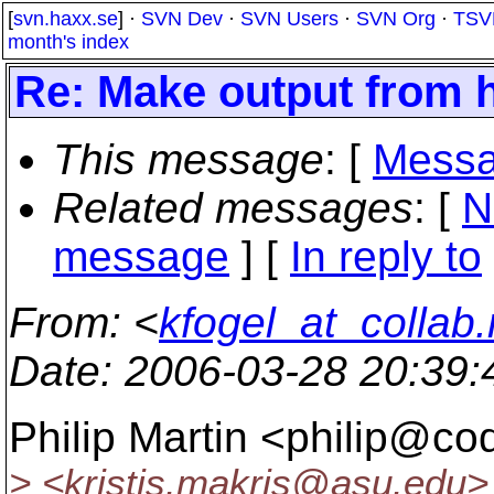
[
svn.haxx.se
] ·
SVN Dev
·
SVN Users
·
SVN Org
·
TSV
month's index
Re: Make output from h
This message
: [
Messa
Related messages
:
[
N
message
] [
In reply to
From
: <
kfogel_at_collab.
Date
: 2006-03-28 20:39
Philip Martin <philip@co
> <kristis.makris@asu.
edu> 