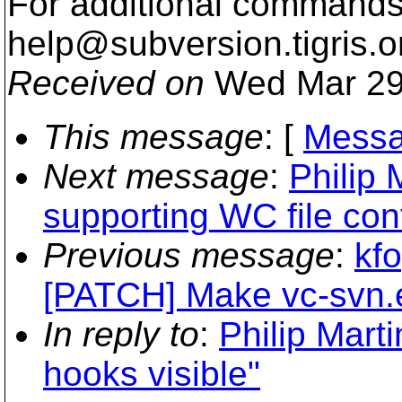
For additional commands,
help@subversion.
tigris.o
Received on
Wed Mar 29
This message
: [
Messa
Next message
:
Philip 
supporting WC file con
Previous message
:
kfo
[PATCH] Make vc-svn.e
In reply to
:
Philip Mart
hooks visible"