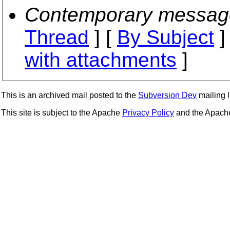
Contemporary messag
Thread
] [
By Subject
]
with attachments
]
This is an archived mail posted to the
Subversion Dev
mailing li
This site is subject to the Apache
Privacy Policy
and the Apac