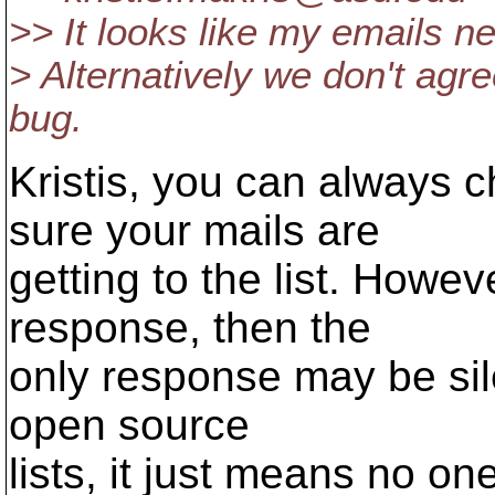
>> It looks like my emails nev
> Alternatively we don't agr
bug.
Kristis, you can always 
sure your mails are
getting to the list. Howev
response, then the
only response may be sil
open source
lists, it just means no on