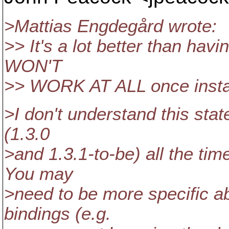
>Mattias Engdegård wrote:
>> It's a lot better than hav
WON'T
>> WORK AT ALL once install
>I don't understand this stat
(1.3.0
>and 1.3.1-to-be) all the tim
You may
>need to be more specific a
bindings (e.g.