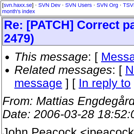
[
svn.haxx.se
] ·
SVN Dev
·
SVN Users
·
SVN Org
·
TSV
month's index
Re: [PATCH] Correct pa
2479)
This message
: [
Messa
Related messages
:
[
N
message
] [
In reply to
From
: Mattias Engdegår
Date
: 2006-03-28 18:52
John Peacock <jpeaco