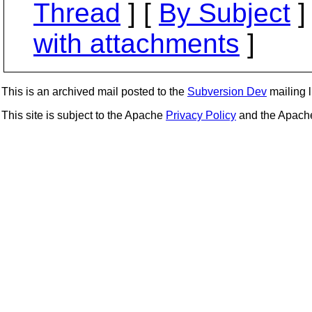
Thread
] [
By Subject
]
with attachments
]
This is an archived mail posted to the
Subversion Dev
mailing li
This site is subject to the Apache
Privacy Policy
and the Apac