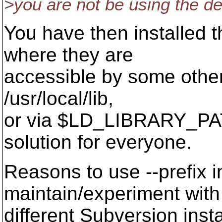
>you are not be using the de
You have then installed t
where they are
accessible by some other m
/usr/local/lib,
or via $LD_LIBRARY_PATH)
solution for everyone.
Reasons to use --prefix i
maintain/experiment with
different Subversion insta