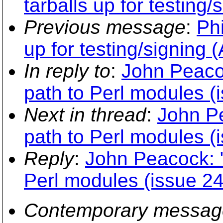
tarballs up for testing/
Previous message
:
Phi
up for testing/signing 
In reply to
:
John Peaco
path to Perl modules (
Next in thread
:
John P
path to Perl modules (
Reply
:
John Peacock: 
Perl modules (issue 2
Contemporary messag