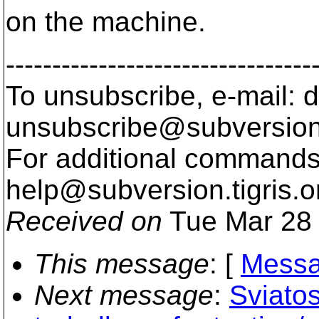
on the machine.
---------------------------------
To unsubscribe, e-mail: 
unsubscribe@subversion
For additional commands,
help@subversion.
tigris.o
Received on
Tue Mar 28 
This message
: [
Messa
Next message
:
Sviatos