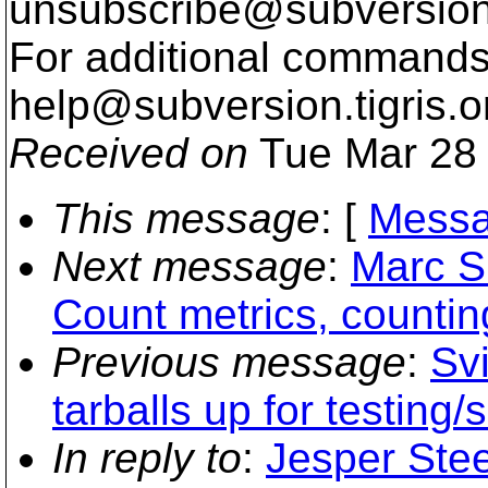
unsubscribe@subversion
For additional commands,
help@subversion.
tigris.o
Received on
Tue Mar 28 
This message
: [
Messa
Next message
:
Marc S
Count metrics, countin
Previous message
:
Svi
tarballs up for testing/
In reply to
:
Jesper Stee