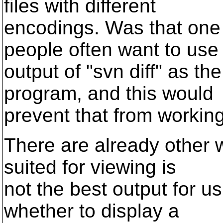
files with different
encodings. Was that one
people often want to use
output of "svn diff" as th
program, and this would
prevent that from working
There are already other w
suited for viewing is
not the best output for u
whether to display a