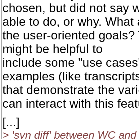
chosen, but did not say 
able to do, or why. What 
the user-oriented goals? 
might be helpful to
include some "use cases",
examples (like transcript
that demonstrate the var
can interact with this feat
[...]
> 'svn diff' between WC and 