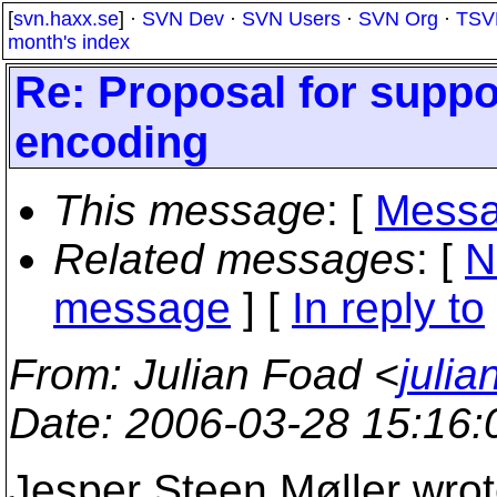
[
svn.haxx.se
] ·
SVN Dev
·
SVN Users
·
SVN Org
·
TSV
month's index
Re: Proposal for suppo
encoding
This message
: [
Messa
Related messages
:
[
N
message
] [
In reply to
From
: Julian Foad <
juli
Date
: 2006-03-28 15:16
Jesper Steen Møller wrot