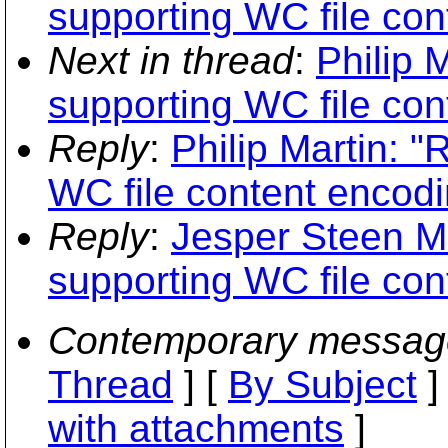
supporting WC file con
Next in thread
:
Philip 
supporting WC file con
Reply
:
Philip Martin: "
WC file content encodi
Reply
:
Jesper Steen Mø
supporting WC file con
Contemporary messag
Thread
] [
By Subject
]
with attachments
]