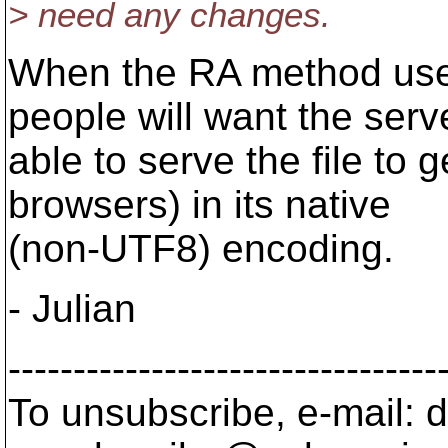
> need any changes.
When the RA method use
people will want the serv
able to serve the file to
browsers) in its native
(non-UTF8) encoding.
- Julian
---------------------------------
To unsubscribe, e-mail: 