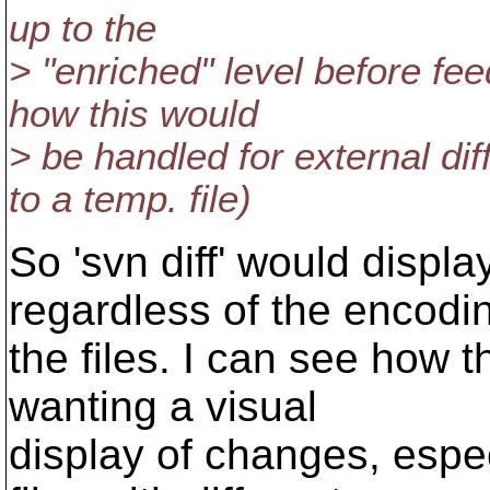
up to the
> "enriched" level before feed
how this would
> be handled for external di
to a temp. file)
So 'svn diff' would displa
regardless of the encodi
the files. I can see how t
wanting a visual
display of changes, espec