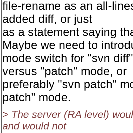
file-rename as an all-line
added diff, or just
as a statement saying th
Maybe we need to introd
mode switch for "svn dif
versus "patch" mode, or
preferably "svn patch" m
patch" mode.
> The server (RA level) wou
and would not