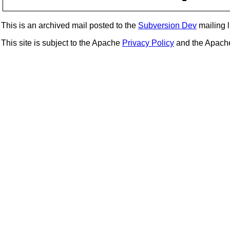
This is an archived mail posted to the
Subversion Dev
mailing li
This site is subject to the Apache
Privacy Policy
and the Apac