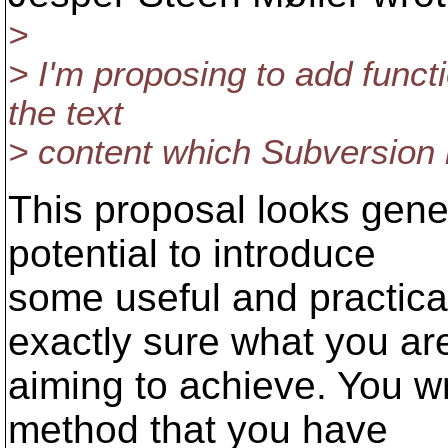
>
> I'm proposing to add functi
the text
> content which Subversion 
This proposal looks gener
potential to introduce
some useful and practical
exactly sure what you ar
aiming to achieve. You w
method that you have