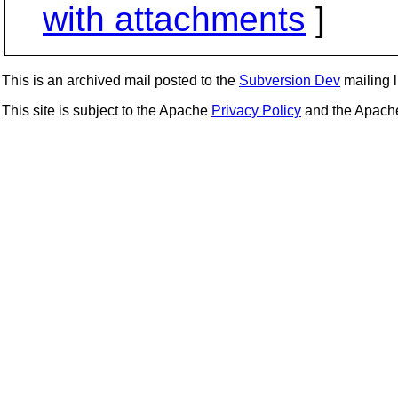
with attachments
]
This is an archived mail posted to the
Subversion Dev
mailing li
This site is subject to the Apache
Privacy Policy
and the Apac