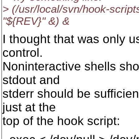
> (/usr/local/svn/hook-scri
"${REV}" &) &
I thought that was only us
control.
Noninteractive shells shou
stdout and
stderr should be sufficien
just at the
top of the hook script: