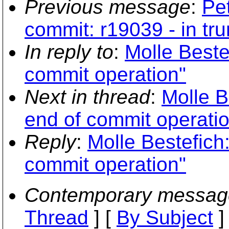
Previous message
:
Pe
commit: r19039 - in tru
In reply to
:
Molle Beste
commit operation"
Next in thread
:
Molle B
end of commit operati
Reply
:
Molle Bestefich
commit operation"
Contemporary messag
Thread
] [
By Subject
]