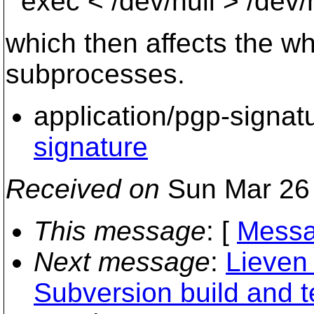
exec < /dev/null > /dev/
which then affects the wh
subprocesses.
application/pgp-signat
signature
Received on
Sun Mar 26 
This message
: [
Messa
Next message
:
Lieven
Subversion build and te