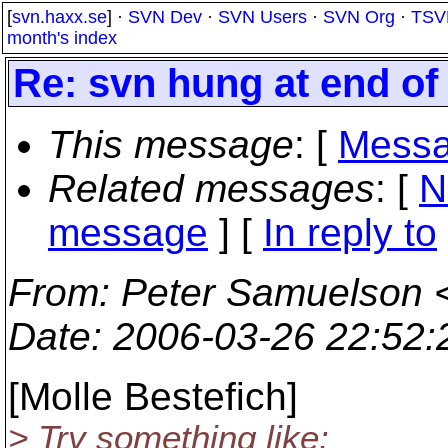
[
svn.haxx.se
] ·
SVN Dev
·
SVN Users
·
SVN Org
·
TSV
month's index
Re: svn hung at end of
This message
: [
Messa
Related messages
:
[
N
message
] [
In reply to
From
: Peter Samuelson 
Date
: 2006-03-26 22:52
[Molle Bestefich]
> Try something like: