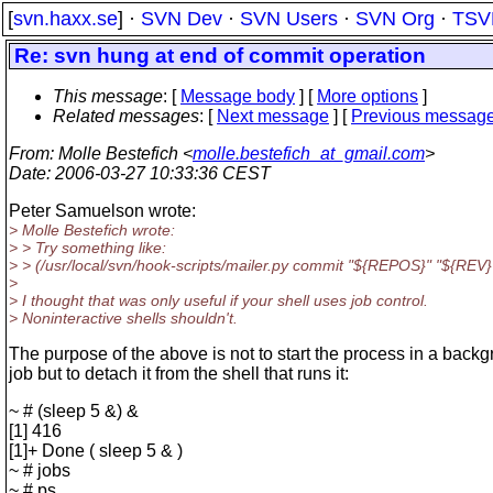
[
svn.haxx.se
] ·
SVN Dev
·
SVN Users
·
SVN Org
·
TSV
Re: svn hung at end of commit operation
This message
: [
Message body
] [
More options
]
Related messages
:
[
Next message
] [
Previous messag
From
: Molle Bestefich <
molle.bestefich_at_gmail.com
>
Date
: 2006-03-27 10:33:36 CEST
Peter Samuelson wrote:
> Molle Bestefich wrote:
> > Try something like:
> > (/usr/local/svn/hook-scripts/mailer.py commit "${REPOS}" "${REV}
>
> I thought that was only useful if your shell uses job control.
> Noninteractive shells shouldn't.
The purpose of the above is not to start the process in a back
job but to detach it from the shell that runs it:
~ # (sleep 5 &) &
[1] 416
[1]+ Done ( sleep 5 & )
~ # jobs
~ # ps