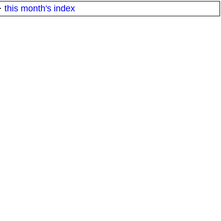
·
this month's index