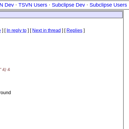
N Dev
·
TSVN Users
·
Subclipse Dev
·
Subclipse Users
e
] [
In reply to
]
[
Next in thread
] [
Replies
]
" &) &
ground