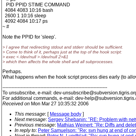
PID PPID STIME COMMAND
4084 4083 10:16 bash
2600 1 10:16 sleep
4092 4084 10:17 ps
~ #
Note the PPID for 'sleep'.
> I agree that redirecting stdout and stderr should be sufficient.
> Come to think of it, perhaps just at the top of the hook script:
> exec < /dev/null > /dev/null 2>&1
> which then affects the whole shell and all subprocesses.
Perhaps.
What happens when the hook script process dies early (to allo
---------------------------------------------------------------------
To unsubscribe, e-mail: dev-unsubscribe@subversion.
tigris.or
For additional commands, e-mail: dev-help@subversion.
tigris
Received on
Mon Mar 27 10:35:32 2006
This message
: [
Message body
]
Next message
:
Sergey Shebanin: "RE: Problem with net
Previous message
:
Mathias Weinert: "Re: Diffs and delet
In reply to
:
Peter Samuelson: "Re: svn hung at end of co
Next in thread
:
Peter N. Lundblad: "Re: svn hung at end 