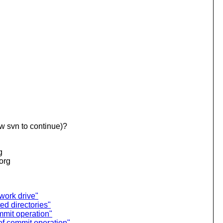
w svn to continue)?
g
.org
work drive"
ed directories"
mmit operation"
of commit operation"