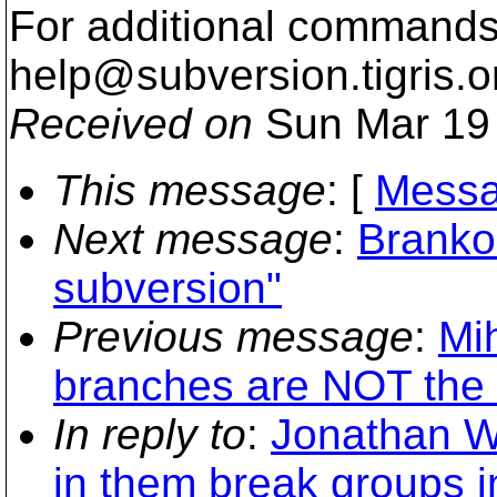
For additional commands,
help@subversion.
tigris.o
Received on
Sun Mar 19 
This message
: [
Messa
Next message
:
Branko
subversion"
Previous message
:
Mi
branches are NOT the
In reply to
:
Jonathan W
in them break groups 