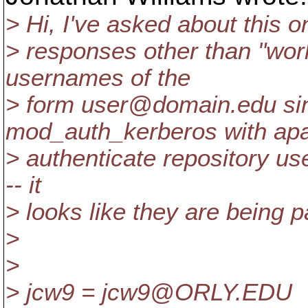
> Hi, I've asked about this on
> responses other than "work
usernames of the
> form user@domain.
edu si
mod_auth_kerberos with ap
> authenticate repository us
-- it
> looks like they are being 
>
>
> jcw9 = jcw9@ORLY.
EDU