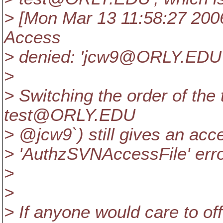
> [Mon Mar 13 11:58:27 2006]
Access
> denied: 'jcw9@ORLY.
EDU'
>
> Switching the order of the 
test@ORLY.
EDU
> @jcw9`) still gives an acc
> 'AuthzSVNAccessFile' error
>
>
> If anyone would care to off