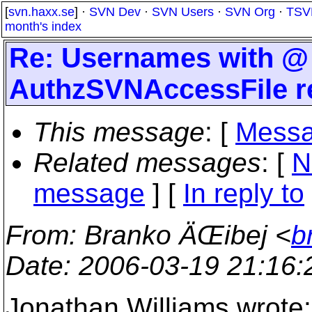
[
svn.haxx.se
] ·
SVN Dev
·
SVN Users
·
SVN Org
·
TSV
month's index
Re: Usernames with @ 
AuthzSVNAccessFile r
This message
: [
Messa
Related messages
:
[
N
message
] [
In reply to
From
: Branko ÄŒibej <
b
Date
: 2006-03-19 21:16
Jonathan Williams wrote: