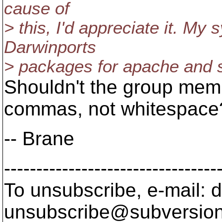
cause of
> this, I'd appreciate it. M
Darwinports
> packages for apache and 
Shouldn't the group mem
commas, not whitespace
-- Brane
---------------------------------
To unsubscribe, e-mail: 
unsubscribe@subversion