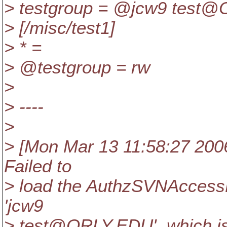
> testgroup = @jcw9 test@
> [/misc/test1]
> * =
> @testgroup = rw
>
> ----
>
> [Mon Mar 13 11:58:27 2006]
Failed to
> load the AuthzSVNAccessFi
'jcw9
> test@ORLY.
EDU', which i