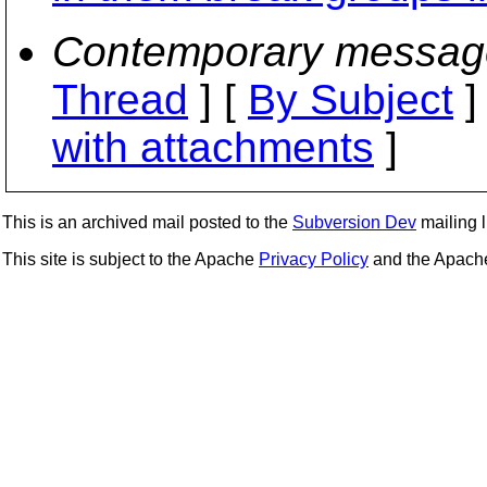
Contemporary messag
Thread
] [
By Subject
]
with attachments
]
This is an archived mail posted to the
Subversion Dev
mailing li
This site is subject to the Apache
Privacy Policy
and the Apac