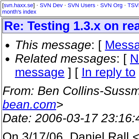
[
svn.haxx.se
] ·
SVN Dev
·
SVN Users
·
SVN Org
·
TSV
month's index
Re: Testing 1.3.x on re
This message
: [
Messa
Related messages
:
[
N
message
] [
In reply to
From
: Ben Collins-Suss
bean.com
>
Date
: 2006-03-17 23:16
On 3/17/06, Daniel Rall 