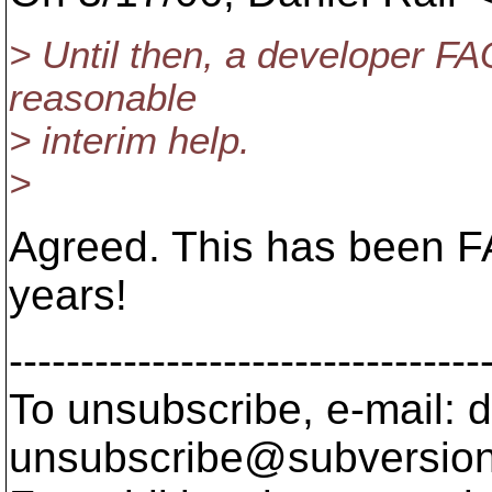
> Until then, a developer FA
reasonable
> interim help.
>
Agreed. This has been FA
years!
---------------------------------
To unsubscribe, e-mail: 
unsubscribe@subversion