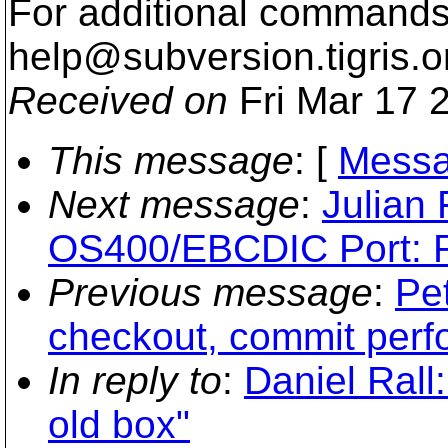
For additional commands,
help@subversion.
tigris.o
Received on
Fri Mar 17 
This message
: [
Messa
Next message
:
Julian
OS400/EBCDIC Port: R
Previous message
:
Pet
checkout, commit per
In reply to
:
Daniel Rall:
old box"