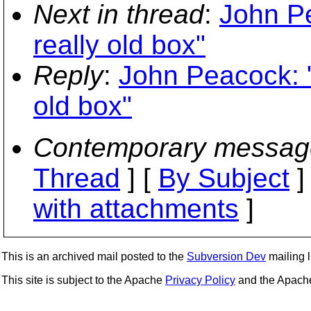
Next in thread
:
John Pe
really old box"
Reply
:
John Peacock: "
old box"
Contemporary messag
Thread
] [
By Subject
]
with attachments
]
This is an archived mail posted to the
Subversion Dev
mailing li
This site is subject to the Apache
Privacy Policy
and the Apac