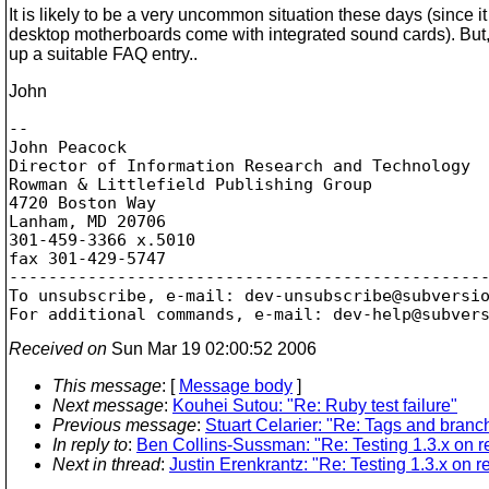
It is likely to be a very uncommon situation these days (since it
desktop motherboards come with integrated sound cards). But, I'
up a suitable FAQ entry..
John
-- 

John Peacock

Director of Information Research and Technology

Rowman & Littlefield Publishing Group

4720 Boston Way

Lanham, MD 20706

301-459-3366 x.5010

fax 301-429-5747

-------------------------------------------------
To unsubscribe, e-mail: dev-unsubscribe@subversi
For additional commands, e-mail: dev-help@subver
Received on
Sun Mar 19 02:00:52 2006
This message
: [
Message body
]
Next message
:
Kouhei Sutou: "Re: Ruby test failure"
Previous message
:
Stuart Celarier: "Re: Tags and bran
In reply to
:
Ben Collins-Sussman: "Re: Testing 1.3.x on re
Next in thread
:
Justin Erenkrantz: "Re: Testing 1.3.x on r