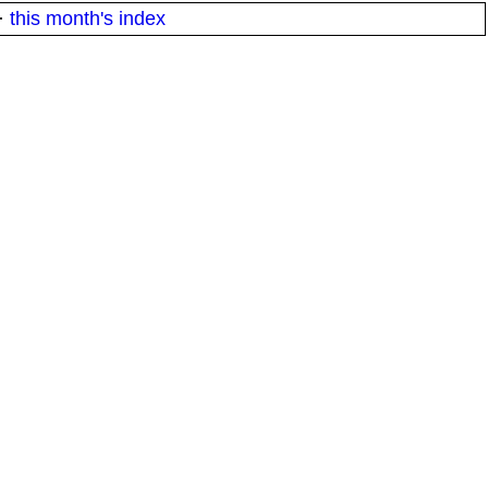
·
this month's index