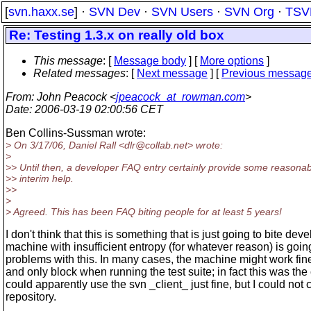
[
svn.haxx.se
] ·
SVN Dev
·
SVN Users
·
SVN Org
·
TSV
Re: Testing 1.3.x on really old box
This message
: [
Message body
] [
More options
]
Related messages
:
[
Next message
] [
Previous messag
From
: John Peacock <
jpeacock_at_rowman.com
>
Date
: 2006-03-19 02:00:56 CET
Ben Collins-Sussman wrote:
> On 3/17/06, Daniel Rall <dlr@collab.
net> wrote:
>
>> Until then, a developer FAQ entry certainly provide some reasona
>> interim help.
>>
>
> Agreed. This has been FAQ biting people for at least 5 years!
I don't think that this is something that is just going to bite dev
machine with insufficient entropy (for whatever reason) is goin
problems with this. In many cases, the machine might work fin
and only block when running the test suite; in fact this was the 
could apparently use the svn _client_ just fine, but I could not 
repository.