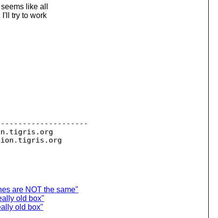
 seems like all
ll try to work
--------------------

on.
tigris.org

sion.
ches are NOT the same"
ally old box"
eally old box"