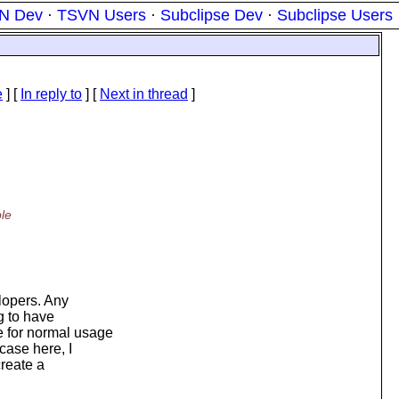
N Dev
·
TSVN Users
·
Subclipse Dev
·
Subclipse Users
e
] [
In reply to
]
[
Next in thread
]
ble
elopers. Any
g to have
e for normal usage
case here, I
create a