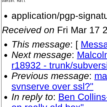
Daniel Rall

application/pgp-signat
Received on
Fri Mar 17 
This message
: [
Messa
Next message
:
Malcol
r18932 - trunk/subvers
Previous message
:
ma
svnserve over ssl?"
In reply to
:
Ben Collins