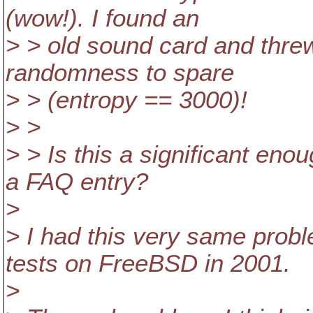
(wow!). I found an
> > old sound card and threw
randomness to spare
> > (entropy == 3000)!
> >
> > Is this a significant enou
a FAQ entry?
>
> I had this very same prob
tests on FreeBSD in 2001.
>