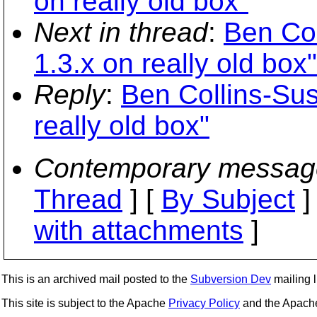
on really old box"
Next in thread
:
Ben Col
1.3.x on really old box"
Reply
:
Ben Collins-Sus
really old box"
Contemporary messag
Thread
] [
By Subject
]
with attachments
]
This is an archived mail posted to the
Subversion Dev
mailing li
This site is subject to the Apache
Privacy Policy
and the Apac