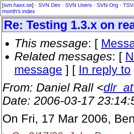
[
svn.haxx.se
] ·
SVN Dev
·
SVN Users
·
SVN Org
·
TSV
month's index
Re: Testing 1.3.x on re
This message
: [
Messa
Related messages
:
[
N
message
] [
In reply to
From
: Daniel Rall <
dlr_a
Date
: 2006-03-17 23:14
On Fri, 17 Mar 2006, Be