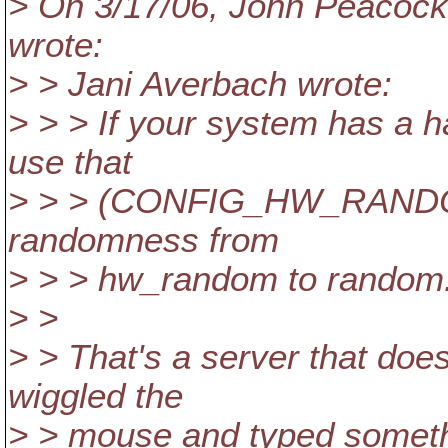
> On 3/17/06, John Peaco
wrote:
> > Jani Averbach wrote:
> > > If your system has a
use that
> > > (CONFIG_HW_RANDOM)
randomness from
> > > hw_random to random
> >
> > That's a server that doe
wiggled the
> > mouse and typed somethi