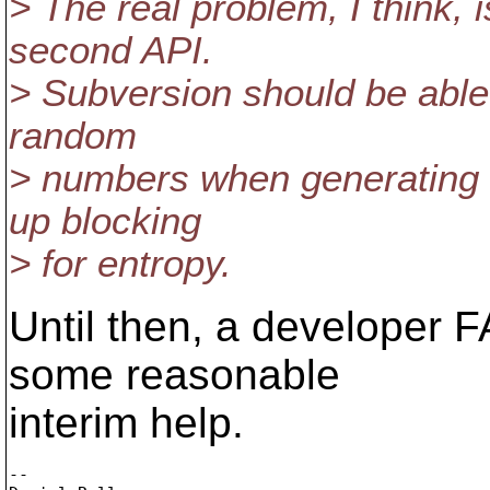
> The real problem, I think,
second API.
> Subversion should be able t
random
> numbers when generating u
up blocking
> for entropy.
Until then, a developer F
some reasonable
interim help.
-- 
