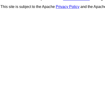
This site is subject to the Apache
Privacy Policy
and the Apac