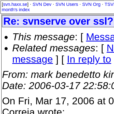
[
svn.haxx.se
] ·
SVN Dev
·
SVN Users
·
SVN Org
·
TSV
month's index
Re: svnserve over ssl?
This message
: [
Messa
Related messages
:
[
N
message
] [
In reply to
From
: mark benedetto ki
Date
: 2006-03-17 22:58
On Fri, Mar 17, 2006 at 
Correia wrote: