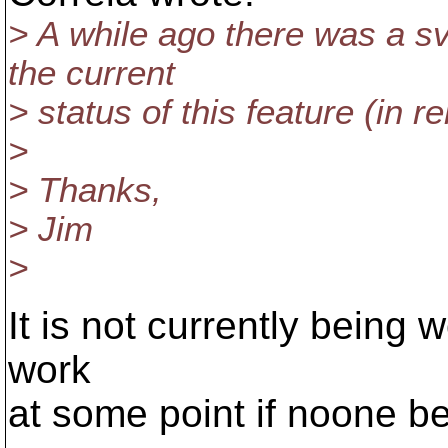
> A while ago there was a 
the current
> status of this feature (in r
>
> Thanks,
> Jim
>
It is not currently being w
work
at some point if noone be