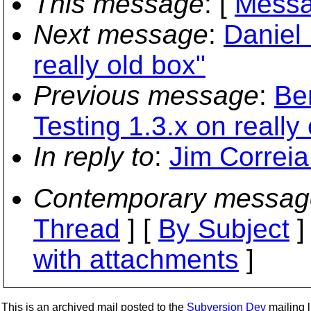
This message
: [
Messa
Next message
:
Daniel 
really old box"
Previous message
:
Be
Testing 1.3.x on really
In reply to
:
Jim Correia
Contemporary messag
Thread
] [
By Subject
]
with attachments
]
This is an archived mail posted to the
Subversion Dev
mailing li