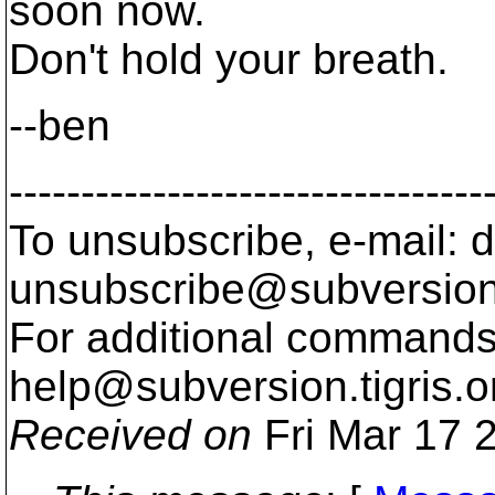
soon now.
Don't hold your breath.
--ben
---------------------------------
To unsubscribe, e-mail: 
unsubscribe@subversion
For additional commands,
help@subversion.
tigris.o
Received on
Fri Mar 17 