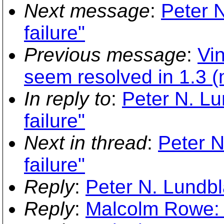
Next message
:
Peter N
failure"
Previous message
:
Vi
seem resolved in 1.3 
In reply to
:
Peter N. Lu
failure"
Next in thread
:
Peter N
failure"
Reply
:
Peter N. Lundbla
Reply
:
Malcolm Rowe: "