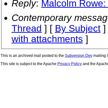
Reply
:
Malcolm Rowe: "
Contemporary messag
Thread
] [
By Subject
]
with attachments
]
This is an archived mail posted to the
Subversion Dev
mailing li
This site is subject to the Apache
Privacy Policy
and the Apac