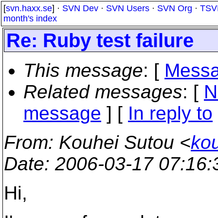
[
svn.haxx.se
] ·
SVN Dev
·
SVN Users
·
SVN Org
·
TSV
month's index
Re: Ruby test failure
This message
: [
Messa
Related messages
:
[
N
message
] [
In reply to
From
: Kouhei Sutou <
ko
Date
: 2006-03-17 07:16
Hi,