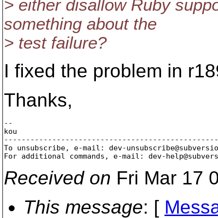
> either disallow Ruby suppo
something about the
> test failure?
I fixed the problem in r1
Thanks,
--

kou

-------------------------------------------------
To unsubscribe, e-mail: dev-unsubscribe@subversi
For additional commands, e-mail: dev-help@subver
Received on
Fri Mar 17 
This message
: [
Messa