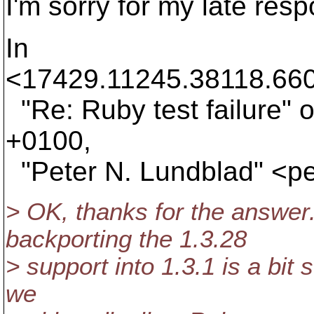
I'm sorry for my late res
In
<17429.11245.38118.660
"Re: Ruby test failure"
+0100,
"Peter N. Lundblad" <p
> OK, thanks for the answer
backporting the 1.3.28
> support into 1.3.1 is a bit 
we