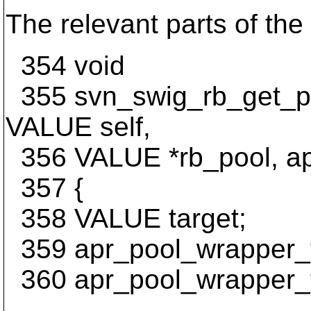
The relevant parts of the 
354 void
355 svn_swig_rb_get_poo
VALUE self,
356 VALUE *rb_pool, apr
357 {
358 VALUE target;
359 apr_pool_wrapper_t
360 apr_pool_wrapper_t
...