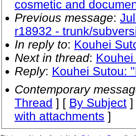
cosmetic and document
Previous message
:
Ju
r18932 - trunk/subvers
In reply to
:
Kouhei Suto
Next in thread
:
Kouhei 
Reply
:
Kouhei Sutou: "
Contemporary messag
Thread
] [
By Subject
]
with attachments
]