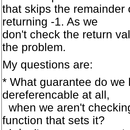
that skips the remainder o
returning -1. As we
don't check the return val
the problem.
My questions are:
* What guarantee do we 
dereferencable at all,
when we aren't checking 
function that sets it?