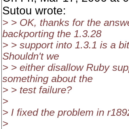
Sutou wrote:
> > OK, thanks for the answ
backporting the 1.3.28
> > support into 1.3.1 is a bi
Shouldn't we
> > either disallow Ruby sup
something about the
> > test failure?
>
> I fixed the problem in r189
>