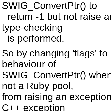
SWIG_ConvertPtr() to
return -1 but not raise a
type-checking
is performed.
So by changing 'flags' t
behaviour of
SWIG_ConvertPtr() when 
not a Ruby pool,
from raising an exception 
C++ exception