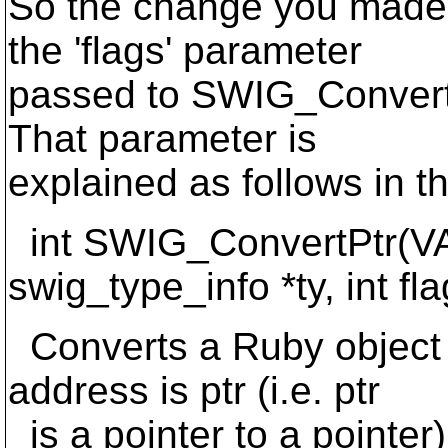
So the change you made 
the 'flags' parameter
passed to SWIG_ConvertP
That parameter is
explained as follows in 
int SWIG_ConvertPtr(VAL
swig_type_info *ty, int fla
Converts a Ruby object 
address is ptr (i.e. ptr
is a pointer to a pointer)