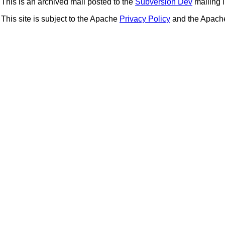
This is an archived mail posted to the
Subversion Dev
mailing li
This site is subject to the Apache
Privacy Policy
and the Apac