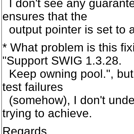
I don't see any guarant
ensures that the
output pointer is set to a
* What problem is this f
"Support SWIG 1.3.28.
Keep owning pool.", but 
test failures
(somehow), I don't unde
trying to achieve.
Regards,