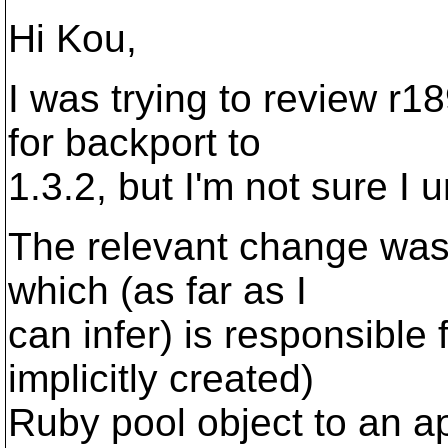
Hi Kou,
I was trying to review r18
for backport to
1.3.2, but I'm not sure I 
The relevant change was
which (as far as I
can infer) is responsible 
implicitly created)
Ruby pool object to an a