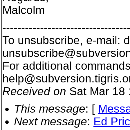
Malcolm
---------------------------------
To unsubscribe, e-mail: 
unsubscribe@subversion
For additional commands,
help@subversion.
tigris.o
Received on
Sat Mar 18 
This message
: [
Messa
Next message
:
Ed Pric