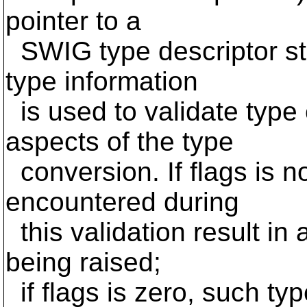
pointer to a
SWIG type descriptor stru
type information
is used to validate type 
aspects of the type
conversion. If flags is n
encountered during
this validation result in
being raised;
if flags is zero, such typ