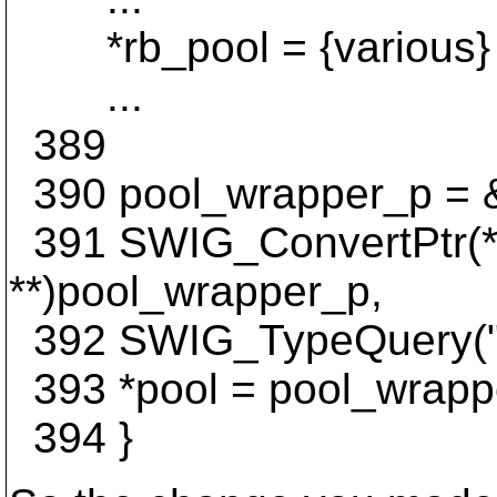
*rb_pool = {various}
...
389
390 pool_wrapper_p = 
391 SWIG_ConvertPtr(*r
**)pool_wrapper_p,
392 SWIG_TypeQuery("ap
393 *pool = pool_wrapp
394 }