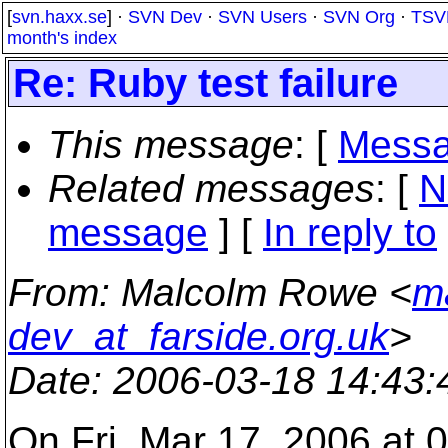
[
svn.haxx.se
] ·
SVN Dev
·
SVN Users
·
SVN Org
·
TSV
month's index
Re: Ruby test failure
This message
: [
Messa
Related messages
:
[
N
message
] [
In reply to
From
: Malcolm Rowe <
m
dev_at_farside.org.uk
>
Date
: 2006-03-18 14:43
On Fri, Mar 17, 2006 at