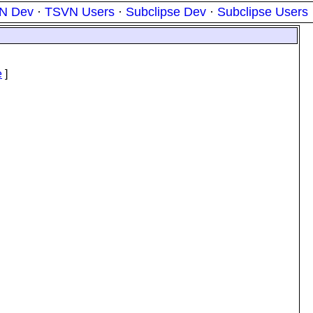
N Dev
·
TSVN Users
·
Subclipse Dev
·
Subclipse Users
e
]