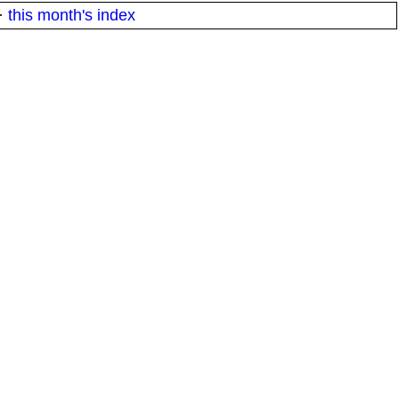
·
this month's index