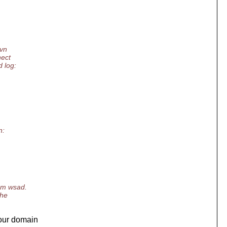
svn
nect
d log:
n:
rom wsad.
the
your domain