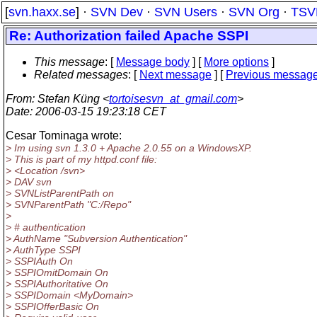
[
svn.haxx.se
] ·
SVN Dev
·
SVN Users
·
SVN Org
·
TSV
Re: Authorization failed Apache SSPI
This message
: [
Message body
] [
More options
]
Related messages
:
[
Next message
] [
Previous messag
From
: Stefan Küng <
tortoisesvn_at_gmail.com
>
Date
: 2006-03-15 19:23:18 CET
Cesar Tominaga wrote:
> Im using svn 1.3.0 + Apache 2.0.55 on a WindowsXP.
> This is part of my httpd.conf file:
> <Location /svn>
> DAV svn
> SVNListParentPath on
> SVNParentPath "C:/Repo"
>
> # authentication
> AuthName "Subversion Authentication"
> AuthType SSPI
> SSPIAuth On
> SSPIOmitDomain On
> SSPIAuthoritative On
> SSPIDomain <MyDomain>
> SSPIOfferBasic On