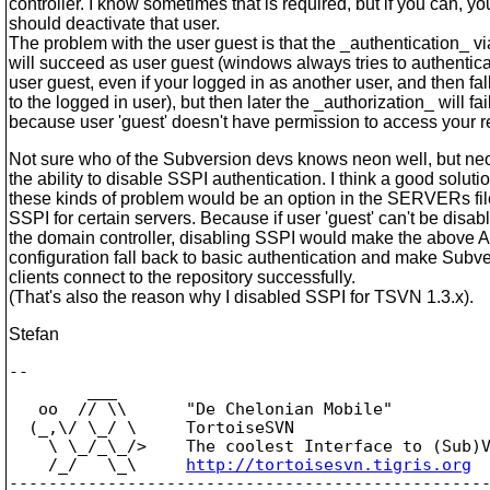
controller. I know sometimes that is required, but if you can, yo
should deactivate that user.
The problem with the user guest is that the _authentication_ v
will succeed as user guest (windows always tries to authentica
user guest, even if your logged in as another user, and then fal
to the logged in user), but then later the _authorization_ will fail
because user 'guest' doesn't have permission to access your r
Not sure who of the Subversion devs knows neon well, but ne
the ability to disable SSPI authentication. I think a good solutio
these kinds of problem would be an option in the SERVERs fil
SSPI for certain servers. Because if user 'guest' can't be disab
the domain controller, disabling SSPI would make the above 
configuration fall back to basic authentication and make Subv
clients connect to the repository successfully.
(That's also the reason why I disabled SSPI for TSVN 1.3.x).
Stefan
-- 

        ___

   oo  // \\      "De Chelonian Mobile"

  (_,\/ \_/ \     TortoiseSVN

    \ \_/_\_/>    The coolest Interface to (Sub)V
    /_/   \_\     
http://tortoisesvn.tigris.org
-------------------------------------------------