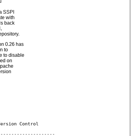
u
ia SSPI
te with
ls back
,
epository.
on 0.26 has
n to
e to disable
led on
Apache
ersion
ersion Control

--------------------
