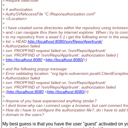
> Require valid-user
>
> # authorization
> AuthzSVNAccessFile "C:/Repo/authorization.conf"
> </Location>
>
> I have created some directories within the repository using tortoise
> and i can navigate thru them by internet explorer. When i try to con
> to my repository from a wsad 5.1 i get the following error in the wsa
> list -r HEAD
http://localhost:8080/svn/Repo/App/trunk/
> Authorization failed
> svn: PROPFIND request failed on '/svn/Repo/App/trunk'
> svn: PROPFIND of '/svn/Repo/App/trunk': authorization failed (
>
http://localhost:8080
<
http://localhost:8080/
>)
>
> and the following popup message:
> Error validating location: "org.tigris.subversion.javahl.ClientExceptio
> Authorization failed
> svn: PROPFIND request failed on '/svn/Repo/App/trunk'
> svn: PROPFIND of '/svn/Repo/App/trunk': authorization failed
> (
http://localhost:8080
<
http://localhost:8080/
>)
>
> Anyone of you have experienced anything similar?
> I dont know why can i connect usign a browser, but cant connect f
> How do i have to configure the authorization file?, do i have to add 
> domain to the users?
My best guess is that you have the user "guest" activated on 