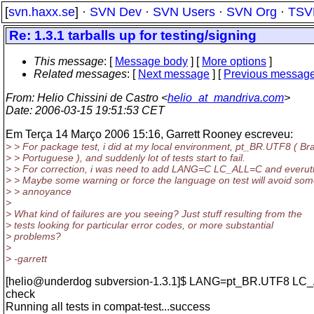
[
svn.haxx.se
] ·
SVN Dev
·
SVN Users
·
SVN Org
·
TSV
Re: 1.3.1 tarballs up for testing/signing
This message
: [
Message body
] [
More options
]
Related messages
:
[
Next message
] [
Previous messag
From
: Helio Chissini de Castro <
helio_at_mandriva.com
>
Date
: 2006-03-15 19:51:53 CET
Em Terça 14 Março 2006 15:16, Garrett Rooney escreveu:
> > For package test, i did at my local environment, pt_BR.UTF8 ( Bra
> > Portuguese ), and suddenly lot of tests start to fail.
> > For correction, i was need to add LANG=C LC_ALL=C and everuth
> > Maybe some warning or force the language on test will avoid so
> > annoyance
>
> What kind of failures are you seeing? Just stuff resulting from the
> tests looking for particular error codes, or more substantial
> problems?
>
> -garrett
[helio@underdog subversion-1.
3.1]$ LANG=pt_BR.UTF8 LC
check
Running all tests in compat-test...success