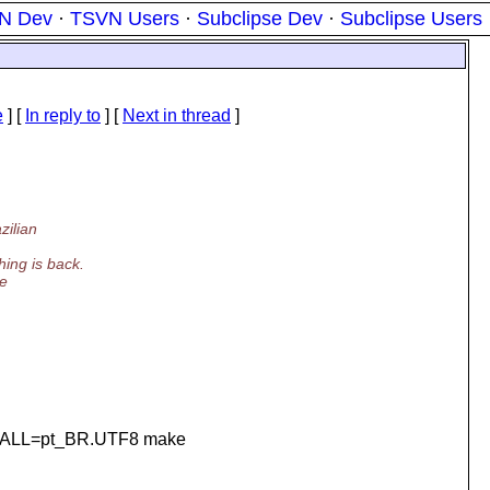
N Dev
·
TSVN Users
·
Subclipse Dev
·
Subclipse Users
e
] [
In reply to
]
[
Next in thread
]
zilian
ing is back.
me
_ALL=pt_BR.UTF8 make