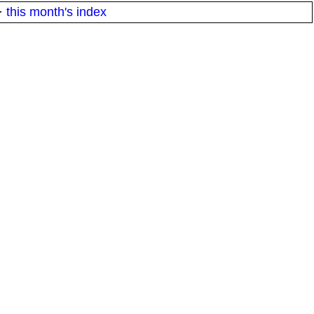
·
this month's index