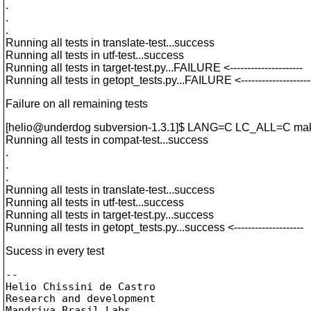
.
.
.
Running all tests in translate-test...success
Running all tests in utf-test...success
Running all tests in target-test.py...FAILURE <---------------------
Running all tests in getopt_tests.py...FAILURE <--------------------
Failure on all remaining tests
[helio@underdog subversion-1.
3.1]$ LANG=C LC_ALL=C mak
Running all tests in compat-test...success
.
.
.
Running all tests in translate-test...success
Running all tests in utf-test...success
Running all tests in target-test.py...success
Running all tests in getopt_tests.py...success <--------------------
Sucess in every test
-- 

Helio Chissini de Castro

Research and development

Mandriva Brasil Labs
