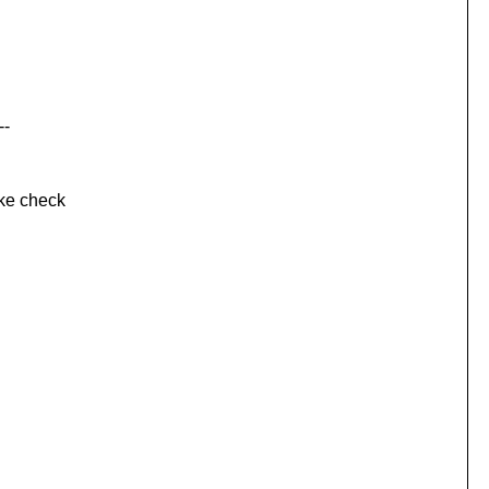
--
e check