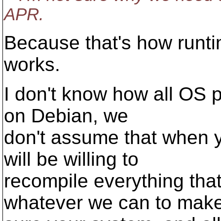
APR.
Because that's how runti
works.
I don't know how all OS p
on Debian, we
don't assume that when 
will be willing to
recompile everything tha
whatever we can to mak