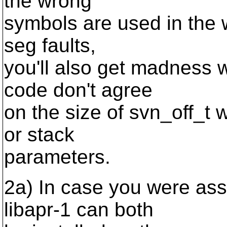
the wrong
symbols are used in the 
seg faults,
you'll also get madness w
code don't agree
on the size of svn_off_t 
or stack
parameters.
2a) In case you were ass
libapr-1 can both