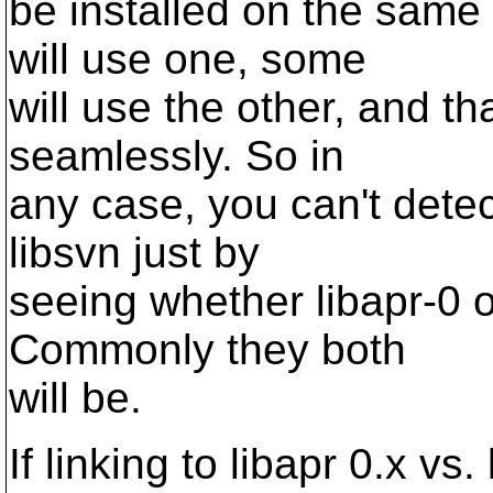
be installed on the sam
will use one, some
will use the other, and 
seamlessly. So in
any case, you can't detec
libsvn just by
seeing whether libapr-0 o
Commonly they both
will be.
If linking to libapr 0.x vs