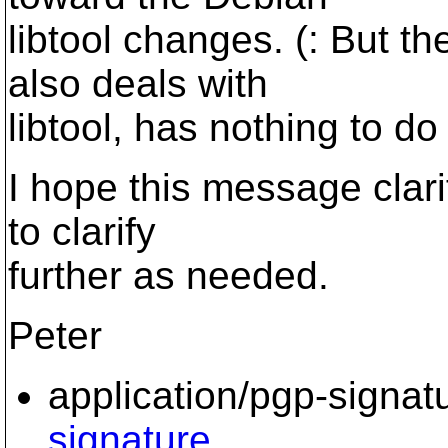
libtool changes. (: But 
also deals with
libtool, has nothing to do
I hope this message clarifi
to clarify
further as needed.
Peter
application/pgp-signat
signature