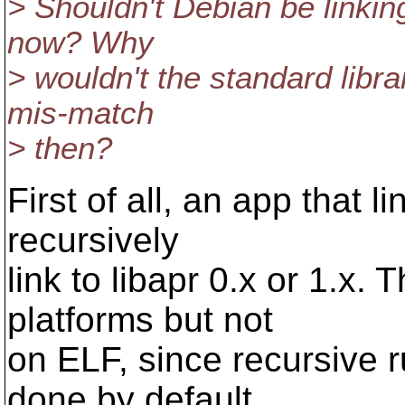
> Shouldn't Debian be linkin
now? Why
> wouldn't the standard libr
mis-match
> then?
First of all, an app that l
recursively
link to libapr 0.x or 1.x.
platforms but not
on ELF, since recursive r
done by default.