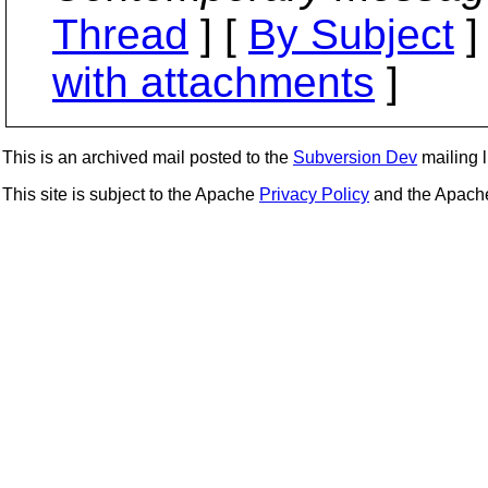
Thread
] [
By Subject
]
with attachments
]
This is an archived mail posted to the
Subversion Dev
mailing li
This site is subject to the Apache
Privacy Policy
and the Apac