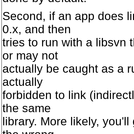
Second, if an app does li
0.x, and then
tries to run with a libsvn t
or may not
actually be caught as a ru
actually
forbidden to link (indirec
the same
library. More likely, you'l