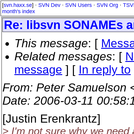
[
svn.haxx.se
] ·
SVN Dev
·
SVN Users
·
SVN Org
·
TSV
month's index
Re: libsvn SONAMEs 
This message
: [
Messa
Related messages
:
[
N
message
] [
In reply to
From
: Peter Samuelson 
Date
: 2006-03-11 00:58
[Justin Erenkrantz]
> I'm not sure why we need