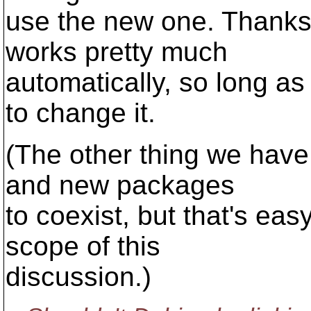
use the new one. Thanks
works pretty much
automatically, so long a
to change it.
(The other thing we have 
and new packages
to coexist, but that's ea
scope of this
discussion.)