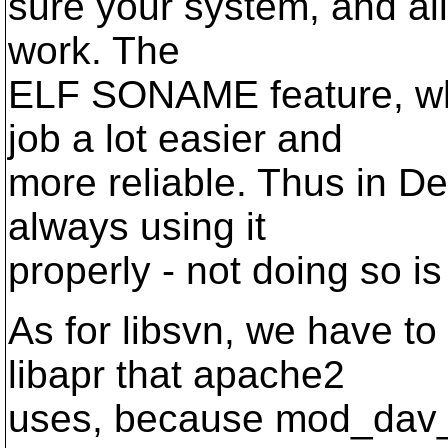
sure your system, and all 
work. The
ELF SONAME feature, wh
job a lot easier and
more reliable. Thus in D
always using it
properly - not doing so i
As for libsvn, we have to
libapr that apache2
uses, because mod_dav_sv