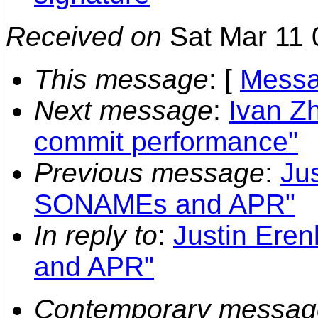
Received on
Sat Mar 11 
This message
: [
Messa
Next message
:
Ivan Zh
commit performance"
Previous message
:
Jus
SONAMEs and APR"
In reply to
:
Justin Ere
and APR"
Contemporary messag