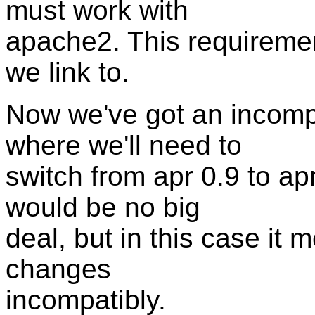
must work with
apache2. This requirement
we link to.
Now we've got an incomp
where we'll need to
switch from apr 0.9 to ap
would be no big
deal, but in this case it 
changes
incompatibly.