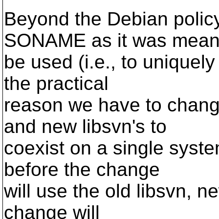
Beyond the Debian policy 
SONAME as it was meant
be used (i.e., to uniquely
the practical
reason we have to change 
and new libsvn's to
coexist on a single syst
before the change
will use the old libsvn, n
change will