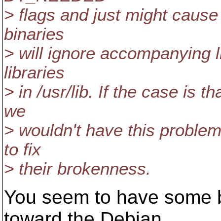
> flags and just might cause 
binaries
> will ignore accompanying l
libraries
> in /usr/lib. If the case is t
we
> wouldn't have this proble
to fix
> their brokenness.
You seem to have some bi
toward the Debian