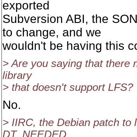
exported
Subversion ABI, the SON
to change, and we
wouldn't be having this co
> Are you saying that there 
library
> that doesn't support LFS?
No.
> IIRC, the Debian patch to 
DT_NEEDED