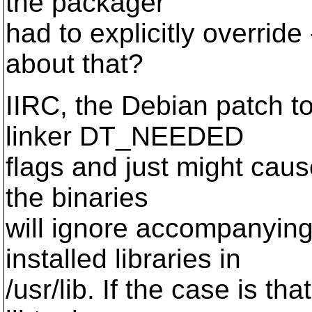
the packager
had to explicitly overrid
about that?
IIRC, the Debian patch to
linker DT_NEEDED
flags and just might caus
the binaries
will ignore accompanying
installed libraries in
/usr/lib. If the case is th