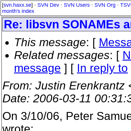
[
svn.haxx.se
] ·
SVN Dev
·
SVN Users
·
SVN Org
·
TSV
month's index
Re: libsvn SONAMEs 
This message
: [
Messa
Related messages
:
[
N
message
] [
In reply to
From
: Justin Erenkrantz 
Date
: 2006-03-11 00:31
On 3/10/06, Peter Samu
wrote: