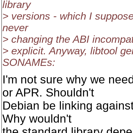
library
> versions - which I suppos
never
> changing the ABI incompatib
> explicit. Anyway, libtool g
SONAMEs:
I'm not sure why we ne
or APR. Shouldn't
Debian be linking agains
Why wouldn't
the standard library dep