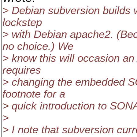
> Debian subversion builds w
lockstep
> with Debian apache2. (B
no choice.) We
> know this will occasion an 
requires
> changing the embedded SO
footnote for a
> quick introduction to SO
>
> I note that subversion curr