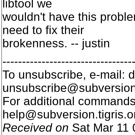
libtool we
wouldn't have this probl
need to fix their
brokenness. -- justin
---------------------------------
To unsubscribe, e-mail: 
unsubscribe@subversion
For additional commands,
help@subversion.
tigris.o
Received on
Sat Mar 11 