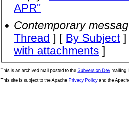
APR"
Contemporary messag
Thread
] [
By Subject
]
with attachments
]
This is an archived mail posted to the
Subversion Dev
mailing li
This site is subject to the Apache
Privacy Policy
and the Apac