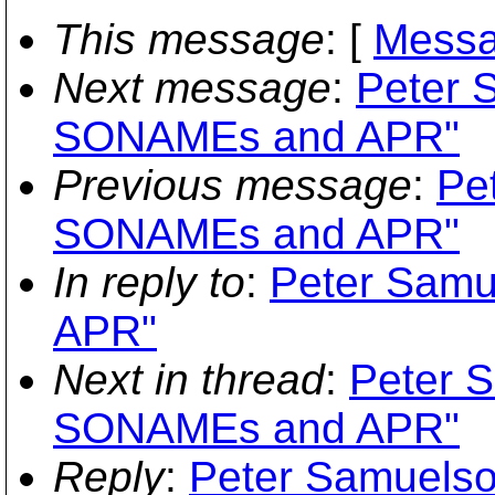
This message
: [
Messa
Next message
:
Peter 
SONAMEs and APR"
Previous message
:
Pe
SONAMEs and APR"
In reply to
:
Peter Samu
APR"
Next in thread
:
Peter S
SONAMEs and APR"
Reply
:
Peter Samuelso