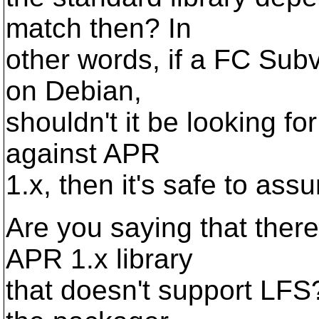
match then? In
other words, if a FC Subv
on Debian,
shouldn't it be looking for 
against APR
1.x, then it's safe to as
Are you saying that there
APR 1.x library
that doesn't support LFS? 