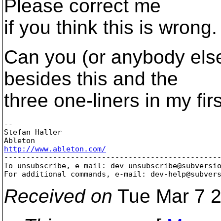
Please correct me
if you think this is wrong.
Can you (or anybody else
besides this and the
three one-liners in my fir
-- 

Stefan Haller

http://www.ableton.com/

-------------------------------------------------
To unsubscribe, e-mail: dev-unsubscribe@subversi
For additional commands, e-mail: dev-help@subver
Received on
Tue Mar 7 2