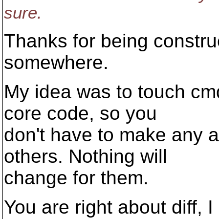
sure.
Thanks for being constru
somewhere.
My idea was to touch cmd-
core code, so you
don't have to make any 
others. Nothing will
change for them.
You are right about diff, 