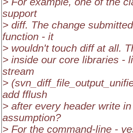
> For example, one of the cl
support
> diff. The change submitte
function - it
> wouldn't touch diff at all. 
> inside our core libraries - 
stream
> (svn_diff_file_output_unif
add fflush
> after every header write in d
assumption?
> For the command-line - ye