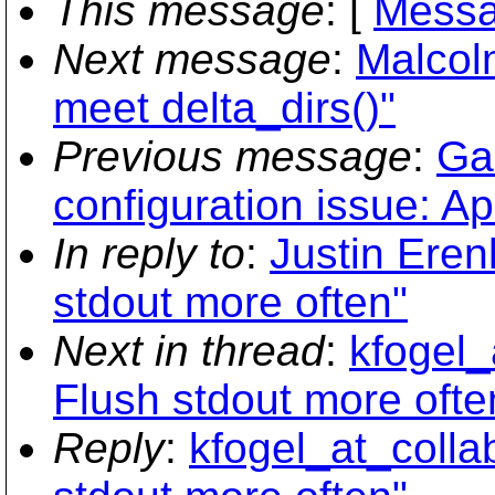
This message
: [
Messa
Next message
:
Malcolm
meet delta_dirs()"
Previous message
:
Ga
configuration issue: 
In reply to
:
Justin Eren
stdout more often"
Next in thread
:
kfogel_
Flush stdout more ofte
Reply
:
kfogel_at_colla