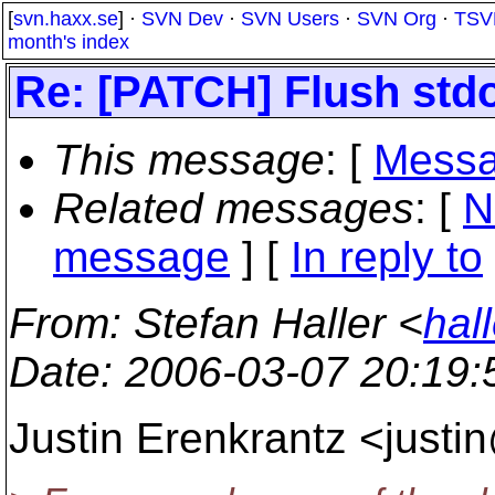
[
svn.haxx.se
] ·
SVN Dev
·
SVN Users
·
SVN Org
·
TSV
month's index
Re: [PATCH] Flush std
This message
: [
Messa
Related messages
:
[
N
message
] [
In reply to
From
: Stefan Haller <
hal
Date
: 2006-03-07 20:19
Justin Erenkrantz <justi