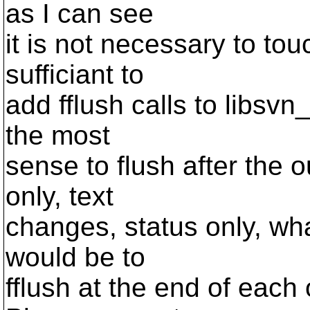
as I can see
it is not necessary to touch
sufficiant to
add fflush calls to libsvn_
the most
sense to flush after the ou
only, text
changes, status only, wha
would be to
fflush at the end of each 