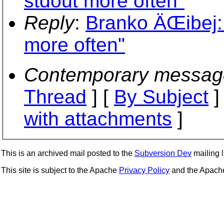
stdout more often"
Reply
:
Branko ÄŒibej:
more often"
Contemporary messag
Thread
] [
By Subject
]
with attachments
]
This is an archived mail posted to the
Subversion Dev
mailing li
This site is subject to the Apache
Privacy Policy
and the Apac