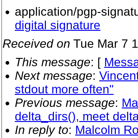
application/pgp-signat
digital signature
Received on
Tue Mar 7 1
This message
: [
Messa
Next message
:
Vincen
stdout more often"
Previous message
:
Ma
delta_dirs(), meet delta
In reply to
:
Malcolm Row