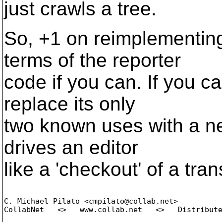
just crawls a tree.
So, +1 on reimplementing
terms of the reporter
code if you can. If you ca
replace its only
two known uses with a ne
drives an editor
like a 'checkout' of a tra
-- 

C. Michael Pilato <cmpilato@collab.
net>

CollabNet   <>   www.collab.net   <>   Distribute