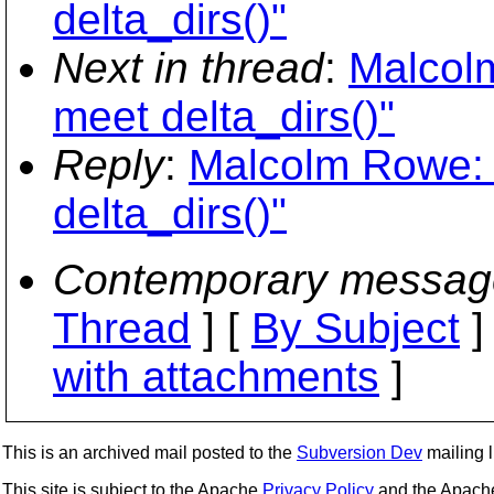
delta_dirs()"
Next in thread
:
Malcolm
meet delta_dirs()"
Reply
:
Malcolm Rowe: "
delta_dirs()"
Contemporary messag
Thread
] [
By Subject
]
with attachments
]
This is an archived mail posted to the
Subversion Dev
mailing li
This site is subject to the Apache
Privacy Policy
and the Apac