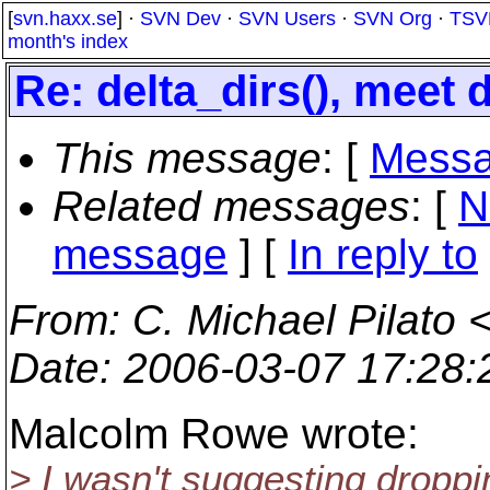
[
svn.haxx.se
] ·
SVN Dev
·
SVN Users
·
SVN Org
·
TSV
month's index
Re: delta_dirs(), meet d
This message
: [
Messa
Related messages
:
[
N
message
] [
In reply to
From
: C. Michael Pilato 
Date
: 2006-03-07 17:28
Malcolm Rowe wrote:
> I wasn't suggesting droppi