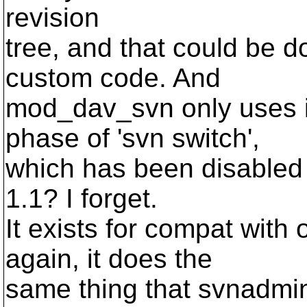
revision
tree, and that could be
custom code. And
mod_dav_svn only uses it
phase of 'svn switch',
which has been disabled i
1.1? I forget.
It exists for compat with 
again, it does the
same thing that svnadmin