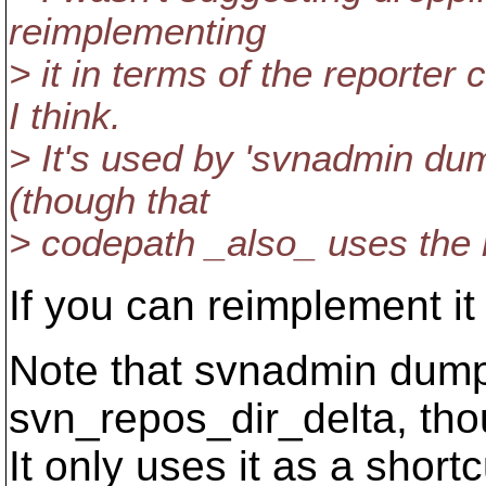
reimplementing
> it in terms of the reporter 
I think.
> It's used by 'svnadmin d
(though that
> codepath _also_ uses the 
If you can reimplement it 
Note that svnadmin dump
svn_repos_dir_delta, tho
It only uses it as a shortc