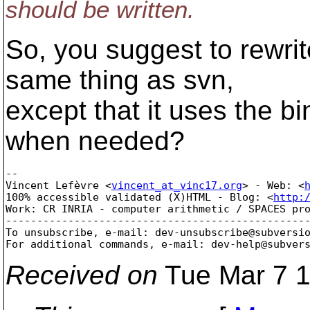
should be written.
So, you suggest to rewri
same thing as svn,
except that it uses the bi
when needed?
-- 

Vincent Lefèvre <
vincent_at_vinc17.org
> - Web: <
100% accessible validated (X)HTML - Blog: <
http:
Work: CR INRIA - computer arithmetic / SPACES pro
-------------------------------------------------
To unsubscribe, e-mail: dev-unsubscribe@subversi
For additional commands, e-mail: dev-help@subver
Received on
Tue Mar 7 1