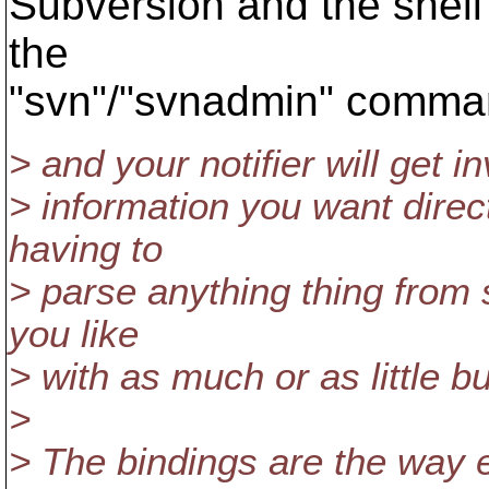
Subversion and the shell
the
"svn"/"svnadmin" comma
> and your notifier will get in
> information you want direc
having to
> parse anything thing from 
you like
> with as much or as little bu
>
> The bindings are the way 