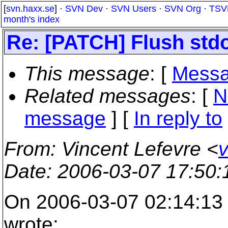
[
svn.haxx.se
] ·
SVN Dev
·
SVN Users
·
SVN Org
·
TSV
month's index
Re: [PATCH] Flush std
This message
: [
Messa
Related messages
:
[
N
message
] [
In reply to
From
: Vincent Lefevre <
v
Date
: 2006-03-07 17:50
On 2006-03-07 02:14:13 
wrote: