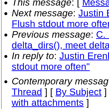
This message
: [
Messa
Next message
:
Justin
Flush stdout more ofte
Previous message
:
C. 
delta_dirs(), meet delta
In reply to
:
Justin Eren
stdout more often"
Contemporary messag
Thread
] [
By Subject
]
with attachments
]