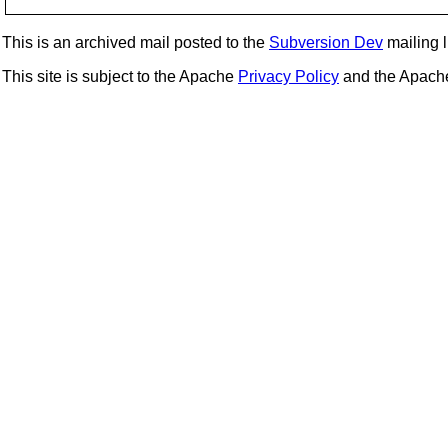
This is an archived mail posted to the
Subversion Dev
mailing li
This site is subject to the Apache
Privacy Policy
and the Apac