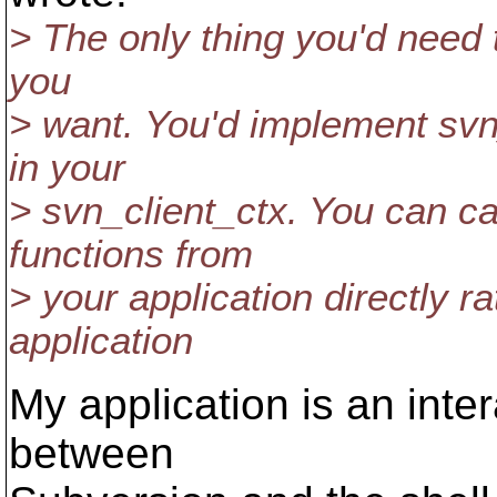
> The only thing you'd need t
you
> want. You'd implement svn
in your
> svn_client_ctx. You can ca
functions from
> your application directly r
application
My application is an inter
between