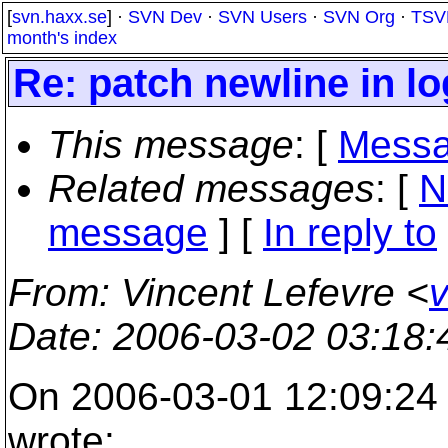
[
svn.haxx.se
] ·
SVN Dev
·
SVN Users
·
SVN Org
·
TSV
month's index
Re: patch newline in 
This message
: [
Messa
Related messages
:
[
N
message
] [
In reply to
From
: Vincent Lefevre <
v
Date
: 2006-03-02 03:18
On 2006-03-01 12:09:24 
wrote: