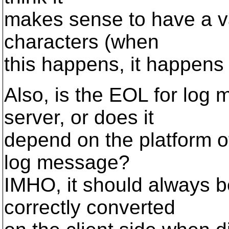
makes sense to have a v
characters (when
this happens, it happens 
Also, is the EOL for log
server, or does it
depend on the platform of
log message?
IMHO, it should always be
correctly converted