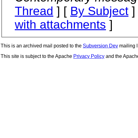
Thread
] [
By Subject
]
with attachments
]
This is an archived mail posted to the
Subversion Dev
mailing li
This site is subject to the Apache
Privacy Policy
and the Apac