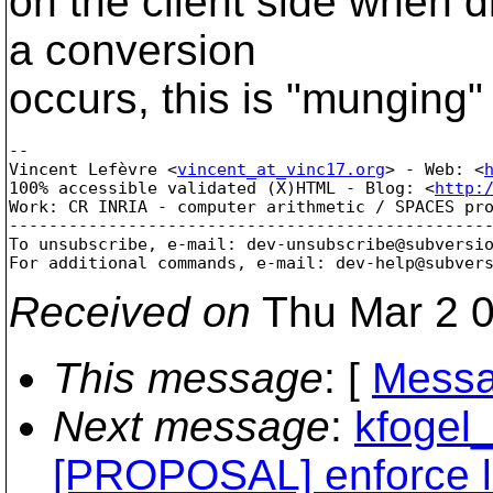
on the client side when di
a conversion
occurs, this is "munging" 
-- 

Vincent Lefèvre <
vincent_at_vinc17.org
> - Web: <
100% accessible validated (X)HTML - Blog: <
http:
Work: CR INRIA - computer arithmetic / SPACES pro
-------------------------------------------------
To unsubscribe, e-mail: dev-unsubscribe@subversi
For additional commands, e-mail: dev-help@subver
Received on
Thu Mar 2 0
This message
: [
Messa
Next message
:
kfogel_
[PROPOSAL] enforce l