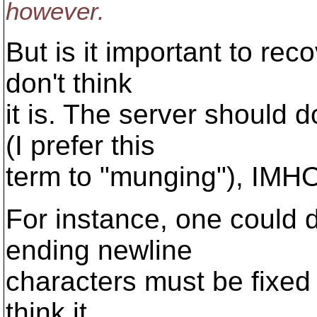
however.
But is it important to reco
don't think
it is. The server should 
(I prefer this
term to "munging"), IMH
For instance, one could 
ending newline
characters must be fixed (
think it