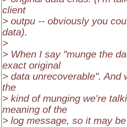
client
> outpu -- obviously you coul
data).
>
> When I say "munge the dat
exact original
> data unrecoverable". And wh
the
> kind of munging we're talk
meaning of the
> log message, so it may be p