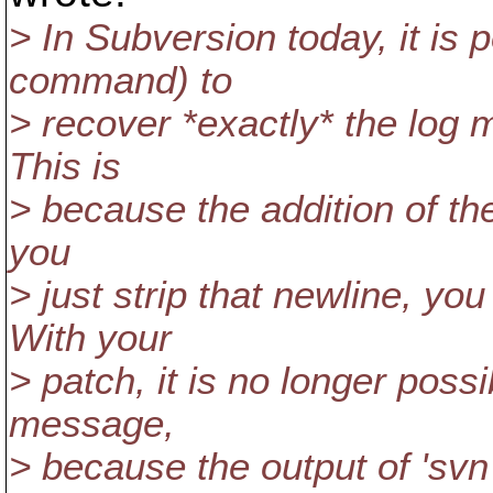
> In Subversion today, it is p
command) to
> recover *exactly* the log
This is
> because the addition of the
you
> just strip that newline, yo
With your
> patch, it is no longer poss
message,
> because the output of 'svn 