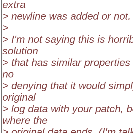
extra
> newline was added or not.
>
> I'm not saying this is horr
solution
> that has similar properties
no
> denying that it would simpl
original
> log data with your patch, 
where the
> original data ends. (I'm t