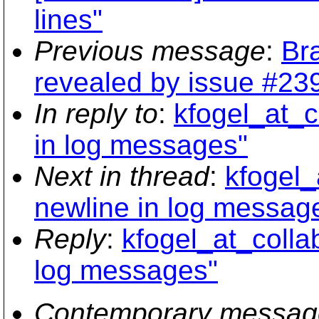
lines"
Previous message
:
Br
revealed by issue #239
In reply to
:
kfogel_at_c
in log messages"
Next in thread
:
kfogel_
newline in log messag
Reply
:
kfogel_at_colla
log messages"
Contemporary messag