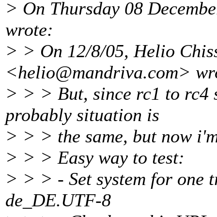
> On Thursday 08 December
wrote:
> > On 12/8/05, Helio Chiss
<helio@mandriva.
com> wr
> > > But, since rc1 to rc4 
probably situation is
> > > the same, but now i'm 
> > > Easy way to test:
> > > - Set system for one t
de_DE.UTF-8