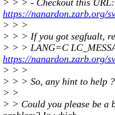
> > > - Checkout this URL:
https://nanardon.zarb.org/s
> > >
> > > If you got segfualt, re
> > > LANG=C LC_MESSA
https://nanardon.zarb.org/s
> > >
> > > So, any hint to help ?
> >
> > Could you please be a b