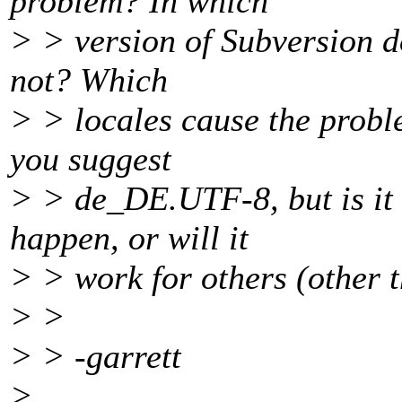
problem? In which
> > version of Subversion do
not? Which
> > locales cause the probl
you suggest
> > de_DE.UTF-8, but is it 
happen, or will it
> > work for others (other 
> >
> > -garrett
>