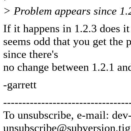
> Problem appears since 1.2
If it happens in 1.2.3 does i
seems odd that you get the 
since there's
no change between 1.2.1 and 1
-garrett
---------------------------------
To unsubscribe, e-mail: dev
unsubscribe@subversion.
tig