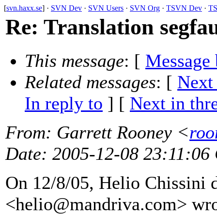
[
svn.haxx.se
] ·
SVN Dev
·
SVN Users
·
SVN Org
·
TSVN Dev
·
TS
Re: Translation segfaul
This message
: [
Message 
Related messages
:
[
Next
In reply to
]
[
Next in thr
From
: Garrett Rooney <
roo
Date
: 2005-12-08 23:11:06
On 12/8/05, Helio Chissini 
<helio@mandriva.
com> wro