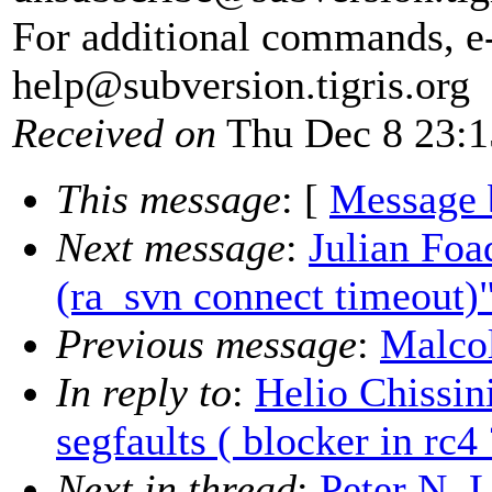
For additional commands, e
help@subversion.
tigris.org
Received on
Thu Dec 8 23:1
This message
: [
Message 
Next message
:
Julian Foa
(ra_svn connect timeout)
Previous message
:
Malcol
In reply to
:
Helio Chissin
segfaults ( blocker in rc4 
Next in thread
:
Peter N. 