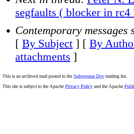
segfaults ( blocker in rc4 
Contemporary messages s
[
By Subject
] [
By Autho
attachments
]
This is an archived mail posted to the
Subversion Dev
mailing list.
This site is subject to the Apache
Privacy Policy
and the Apache
Publ