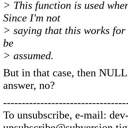
> This function is used when
Since I'm not
> saying that this works for a
be
> assumed.
But in that case, then NULL 
answer, no?
---------------------------------
To unsubscribe, e-mail: dev
unsubscribe@subversion.
tig