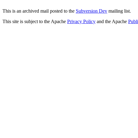
This is an archived mail posted to the
Subversion Dev
mailing list.
This site is subject to the Apache
Privacy Policy
and the Apache
Publ