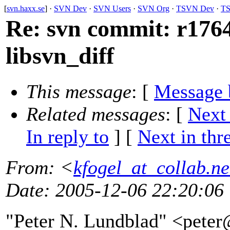
[
svn.haxx.se
] ·
SVN Dev
·
SVN Users
·
SVN Org
·
TSVN Dev
·
TS
Re: svn commit: r1764
libsvn_diff
This message
: [
Message 
Related messages
:
[
Next
In reply to
]
[
Next in thr
From
: <
kfogel_at_collab.ne
Date
: 2005-12-06 22:20:06
"Peter N. Lundblad" <pete