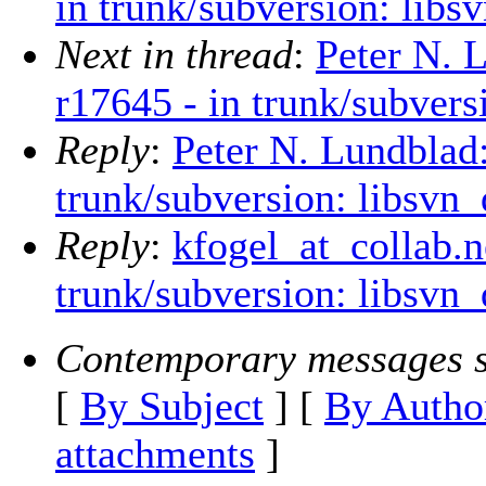
in trunk/subversion: libsv
Next in thread
:
Peter N. 
r17645 - in trunk/subvers
Reply
:
Peter N. Lundblad
trunk/subversion: libsvn_
Reply
:
kfogel_at_collab.n
trunk/subversion: libsvn_
Contemporary messages s
[
By Subject
] [
By Autho
attachments
]