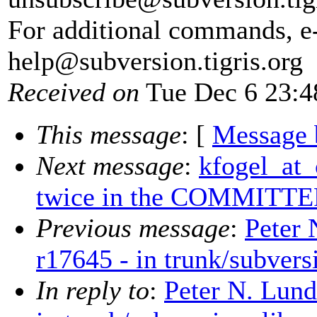
For additional commands, e
help@subversion.
tigris.org
Received on
Tue Dec 6 23:4
This message
: [
Message 
Next message
:
kfogel_at_
twice in the COMMITTER
Previous message
:
Peter 
r17645 - in trunk/subvers
In reply to
:
Peter N. Lund