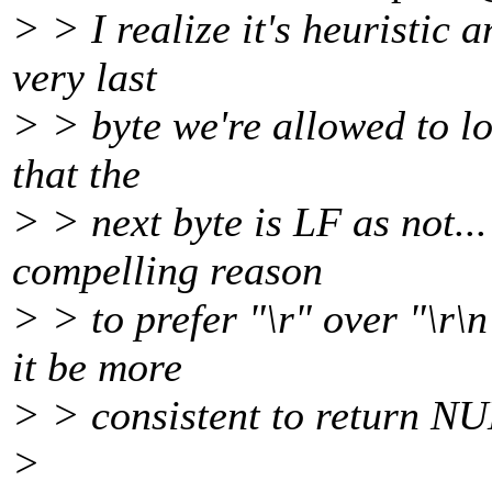
> > I realize it's heuristic 
very last
> > byte we're allowed to loo
that the
> > next byte is LF as not...
compelling reason
> > to prefer "\r" over "\r\
it be more
> > consistent to return NU
>