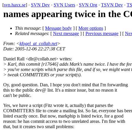
[
svn.haxx.se
] ·
SVN Dev
·
SVN Users
·
SVN Org
·
TSVN Dev
·
TS
names appearing twice in the
This message
: [
Message body
] [
More options
]
Related messages
:
[
Next message
] [
Previous message
]
[
Nex
From
: <
kfogel_at_collab.net
>
Date
: 2005-12-06 22:27:38 CET
Daniel Rall <dlr@collab.
net> writes:
> Karl, this commit [r17646] adds Mark's name twice. I have the feel
> you've some scripts which parse this file, and if so, we might want 
> tweak COMMITTERS or your script(s).
Oy, good question. Dan, I hope you don't mind that I'm forwarding
this to the public dev@ list.
It's a minor issue, but no reason it
can't be public.
Yes, we have a script (Fitz wrote it, actually) that parses the
COMMITTERS file to create a mailing list. So far, everyone has bee
listed exactly once. But now, markphip is listed twice, for a good
reason: he has commit access to two unrelated areas. I'm fine with
that, but it creates two small problems: