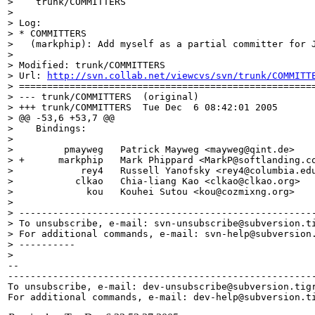
>    trunk/COMMITTERS

> 

> Log:

> * COMMITTERS

>   (markphip): Add myself as a partial committer for J
> 

> Modified: trunk/COMMITTERS

> Url: 
http://svn.collab.net/viewcvs/svn/trunk/COMMITT
> =====================================================
> --- trunk/COMMITTERS	(original)

> +++ trunk/COMMITTERS	Tue Dec  6 08:42:01 2005

> @@ -53,6 +53,7 @@

>    Bindings:

>  

>         pmayweg   Patrick Mayweg <mayweg@qint.
de>   
> +      markphip   Mark Phippard <MarkP@softlanding.
c
>            rey4   Russell Yanofsky <rey4@columbia.
ed
>           clkao   Chia-liang Kao <clkao@clkao.
org>  
>             kou   Kouhei Sutou <kou@cozmixng.
org>   
> 

> -----------------------------------------------------
> To unsubscribe, e-mail: svn-unsubscribe@subversion.
t
> For additional commands, e-mail: svn-help@subversion
> ----------

> 

-- 

-------------------------------------------------------
To unsubscribe, e-mail: dev-unsubscribe@subversion.
tig
For additional commands, e-mail: dev-help@subversion.