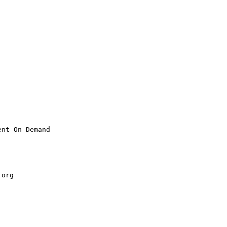
nt On Demand

.
org
