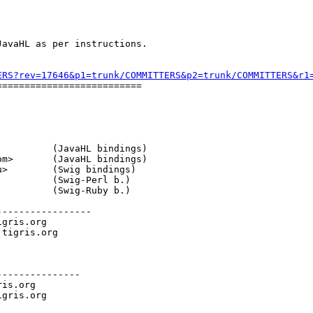
avaHL as per instructions.

ERS?rev=17646&p1=trunk/COMMITTERS&p2=trunk/COMMITTERS&r1
=========================

          (JavaHL bindings)

om>       (JavaHL bindings)

u>        (Swig bindings)

          (Swig-Perl b.)

          (Swig-Ruby b.)

----------------

igris.org

.
tigris.org

--------------

ris.org
