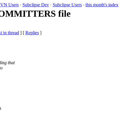
VN Users
·
Subclipse Dev
·
Subclipse Users
·
this month's index
 COMMITTERS file
t in thread
] [
Replies
]
ing that
to
n