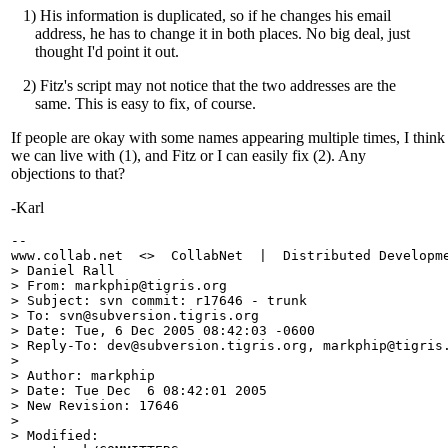
1) His information is duplicated, so if he changes his email
address, he has to change it in both places. No big deal, just
thought I'd point it out.
2) Fitz's script may not notice that the two addresses are the
same. This is easy to fix, of course.
If people are okay with some names appearing multiple times, I think
we can live with (1), and Fitz or I can easily fix (2). Any
objections to that?
-Karl
-- 

www.collab.net  <>  CollabNet  |  Distributed Developme
> Daniel Rall

> From: markphip@tigris.
org

> Subject: svn commit: r17646 - trunk

> To: svn@subversion.
tigris.org

> Date: Tue, 6 Dec 2005 08:42:03 -0600

> Reply-To: dev@subversion.
tigris.org, markphip@tigris
> 

> Author: markphip

> Date: Tue Dec  6 08:42:01 2005

> New Revision: 17646

> 

> Modified:
