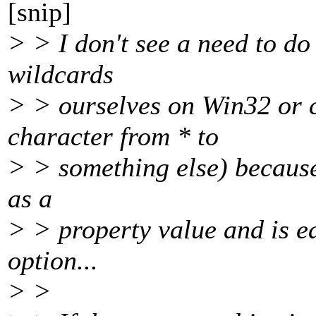
[snip]
> > I don't see a need to d
wildcards
> > ourselves on Win32 or c
character from * to
> > something else) because 
as a
> > property value and is e
option...
> >