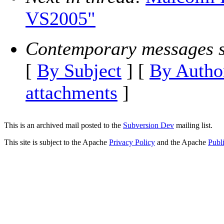
VS2005"
Contemporary messages s
[
By Subject
] [
By Autho
attachments
]
This is an archived mail posted to the
Subversion Dev
mailing list.
This site is subject to the Apache
Privacy Policy
and the Apache
Publ