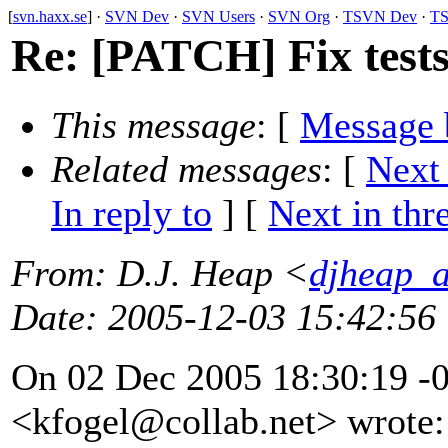
[
svn.haxx.se
] ·
SVN Dev
·
SVN Users
·
SVN Org
·
TSVN Dev
·
TS
Re: [PATCH] Fix test
This message
: [
Message 
Related messages
:
[
Next
In reply to
]
[
Next in thr
From
: D.J. Heap <
djheap_
Date
: 2005-12-03 15:42:56
On 02 Dec 2005 18:30:19 -0
<kfogel@collab.
net> wrote: