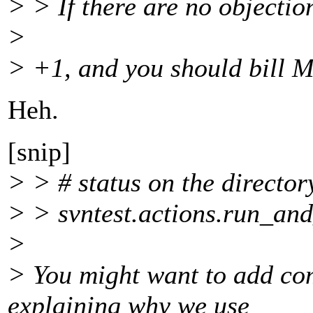
> > If there are no objection
>
> +1, and you should bill M
Heh.
[snip]
> > # status on the director
> > svntest.actions.run_an
>
> You might want to add com
explaining why we use