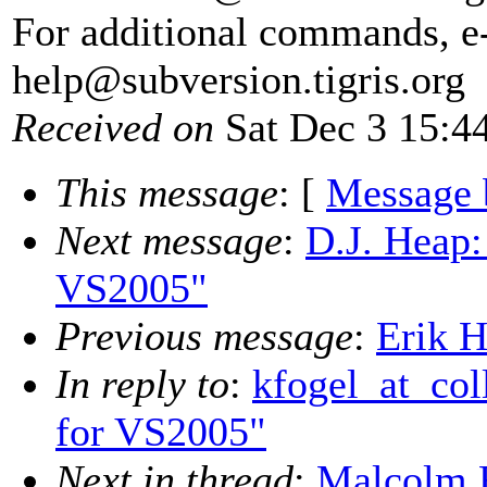
For additional commands, e
help@subversion.
tigris.org
Received on
Sat Dec 3 15:4
This message
: [
Message 
Next message
:
D.J. Heap:
VS2005"
Previous message
:
Erik H
In reply to
:
kfogel_at_col
for VS2005"
Next in thread
:
Malcolm R