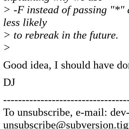
> -F instead of passing "*" 
less likely
> to rebreak in the future.
>
Good idea, I should have done
DJ
---------------------------------
To unsubscribe, e-mail: dev
unsubscribe@subversion.
tig