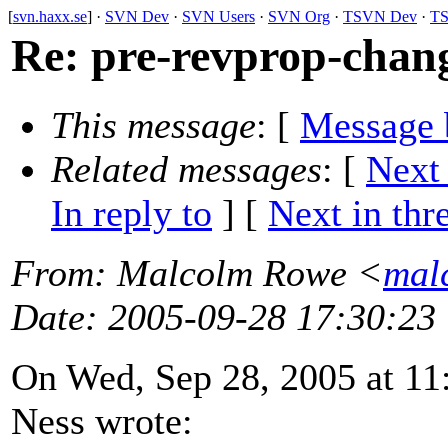
[
svn.haxx.se
] ·
SVN Dev
·
SVN Users
·
SVN Org
·
TSVN Dev
·
TS
Re: pre-revprop-chan
This message
: [
Message 
Related messages
:
[
Next
In reply to
]
[
Next in thr
From
: Malcolm Rowe <
mal
Date
: 2005-09-28 17:30:23
On Wed, Sep 28, 2005 at 11
Ness wrote: