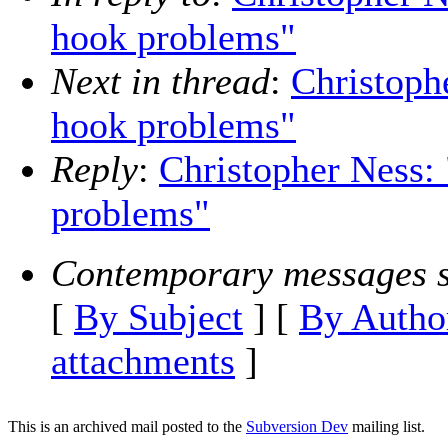
hook problems"
Next in thread
:
Christoph
hook problems"
Reply
:
Christopher Ness:
problems"
Contemporary messages s
[
By Subject
] [
By Autho
attachments
]
This is an archived mail posted to the
Subversion Dev
mailing list.