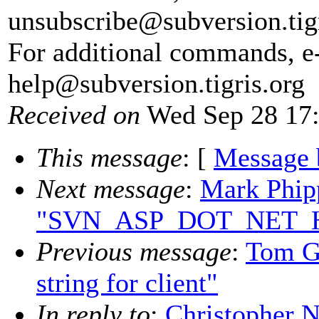
unsubscribe@subversion.
tig
For additional commands, e
help@subversion.
tigris.org
Received on
Wed Sep 28 17:
This message
: [
Message 
Next message
:
Mark Phip
"SVN_ASP_DOT_NET_HAC
Previous message
:
Tom Go
string for client"
In reply to
:
Christopher N