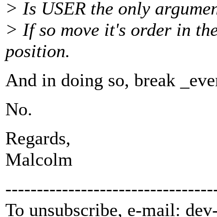
> Is USER the only argument
> If so move it's order in th
position.
And in doing so, break _eve
No.
Regards,
Malcolm
---------------------------------
To unsubscribe, e-mail: dev