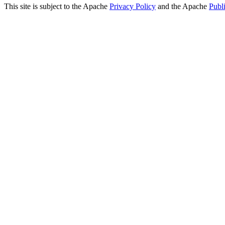
This site is subject to the Apache
Privacy Policy
and the Apache
Publ