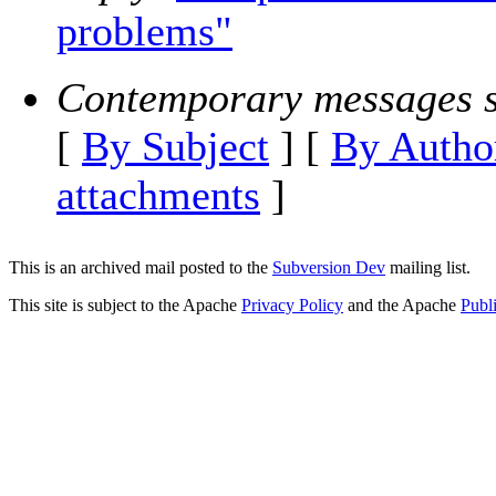
problems"
Contemporary messages s
[
By Subject
] [
By Autho
attachments
]
This is an archived mail posted to the
Subversion Dev
mailing list.
This site is subject to the Apache
Privacy Policy
and the Apache
Publ