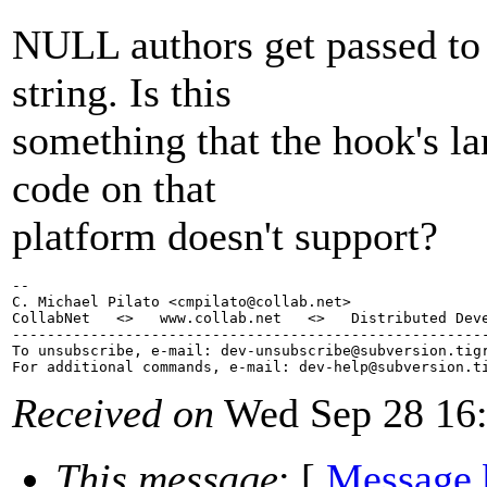
NULL authors get passed to 
string. Is this
something that the hook's l
code on that
platform doesn't support?
-- 

C. Michael Pilato <cmpilato@collab.
net>

CollabNet   <>   www.collab.net   <>   Distributed Deve
-------------------------------------------------------
To unsubscribe, e-mail: dev-unsubscribe@subversion.
tig
For additional commands, e-mail: dev-help@subversion.
Received on
Wed Sep 28 16:
This message
: [
Message 