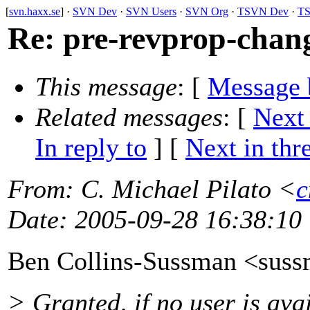
[
svn.haxx.se
] ·
SVN Dev
·
SVN Users
·
SVN Org
·
TSVN Dev
·
TS
Re: pre-revprop-chan
This message
: [
Message 
Related messages
:
[
Next
In reply to
]
[
Next in thr
From
: C. Michael Pilato <
c
Date
: 2005-09-28 16:38:10
Ben Collins-Sussman <sus
> Granted, if no user is ava