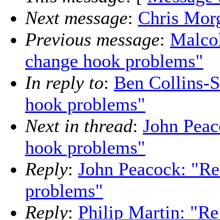
Next message
:
Chris Morg
Previous message
:
Malco
change hook problems"
In reply to
:
Ben Collins-
hook problems"
Next in thread
:
John Peac
hook problems"
Reply
:
John Peacock: "Re
problems"
Reply
:
Philip Martin: "R