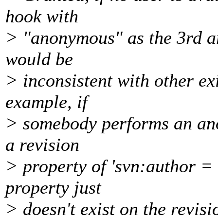
hook with
> "anonymous" as the 3rd a
would be
> inconsistent with other ex
example, if
> somebody performs an an
a revision
> property of 'svn:author =
property just
> doesn't exist on the revisi