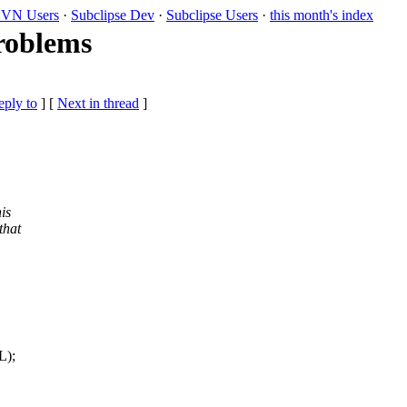
VN Users
·
Subclipse Dev
·
Subclipse Users
·
this month's index
roblems
eply to
]
[
Next in thread
]
is
that
L);