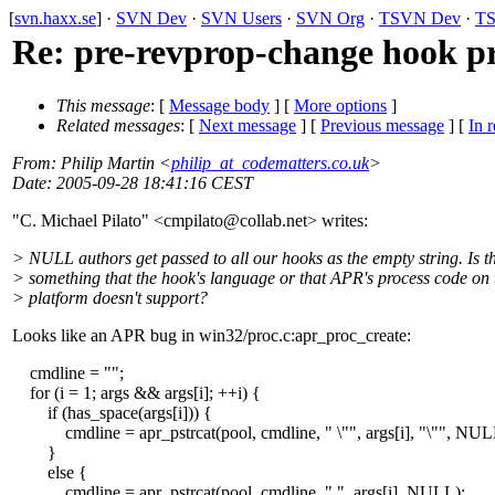
[
svn.haxx.se
] ·
SVN Dev
·
SVN Users
·
SVN Org
·
TSVN Dev
·
TS
Re: pre-revprop-change hook p
This message
: [
Message body
] [
More options
]
Related messages
:
[
Next message
] [
Previous message
] [
In r
From
: Philip Martin <
philip_at_codematters.co.uk
>
Date
: 2005-09-28 18:41:16 CEST
"C. Michael Pilato" <cmpilato@collab.
net> writes:
> NULL authors get passed to all our hooks as the empty string. Is th
> something that the hook's language or that APR's process code on 
> platform doesn't support?
Looks like an APR bug in win32/proc.c:apr_proc_create:
cmdline = "";
for (i = 1; args && args[i]; ++i) {
if (has_space(args[i])) {
cmdline = apr_pstrcat(pool, cmdline, " \"", args[i], "\"", NUL
}
else {
cmdline = apr_pstrcat(pool, cmdline, " ", args[i], NULL);