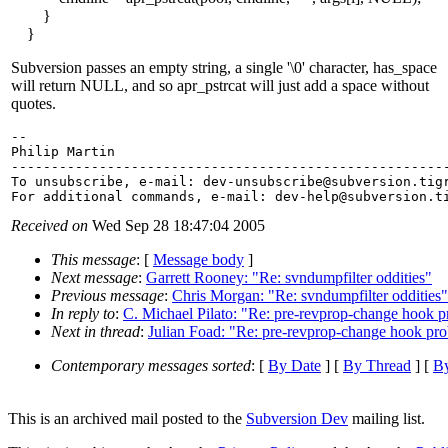
}
}
Subversion passes an empty string, a single '\0' character, has_space
will return NULL, and so apr_pstrcat will just add a space without
quotes.
-- 

Philip Martin

-------------------------------------------------------
To unsubscribe, e-mail: dev-unsubscribe@subversion.
tig
For additional commands, e-mail: dev-help@subversion.
Received on
Wed Sep 28 18:47:04 2005
This message
: [
Message body
]
Next message
:
Garrett Rooney: "Re: svndumpfilter oddities"
Previous message
:
Chris Morgan: "Re: svndumpfilter oddities"
In reply to
:
C. Michael Pilato: "Re: pre-revprop-change hook 
Next in thread
:
Julian Foad: "Re: pre-revprop-change hook pr
Contemporary messages sorted
: [
By Date
] [
By Thread
] [
By
This is an archived mail posted to the
Subversion Dev
mailing list.