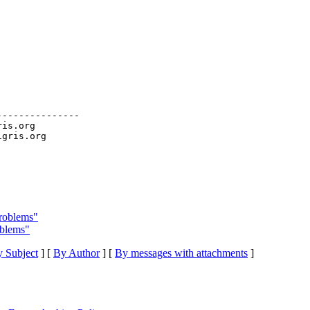
--------------

ris.org

problems"
oblems"
 Subject
] [
By Author
] [
By messages with attachments
]