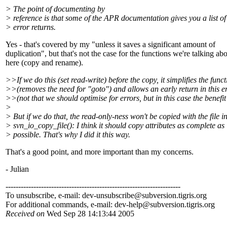
> The point of documenting by
> reference is that some of the APR documentation gives you a list of
> error returns.
Yes - that's covered by my "unless it saves a significant amount of
duplication", but that's not the case for the functions we're talking ab
here (copy and rename).
>>If we do this (set read-write) before the copy, it simplifies the func
>>(removes the need for "goto") and allows an early return in this e
>>(not that we should optimise for errors, but in this case the benefit 
>
> But if we do that, the read-only-ness won't be copied with the file i
> svn_io_copy_file(): I think it should copy attributes as complete as
> possible. That's why I did it this way.
That's a good point, and more important than my concerns.
- Julian
---------------------------------------------------------------------
To unsubscribe, e-mail: dev-unsubscribe@subversion.
tigris.org
For additional commands, e-mail: dev-help@subversion.
tigris.org
Received on
Wed Sep 28 14:13:44 2005