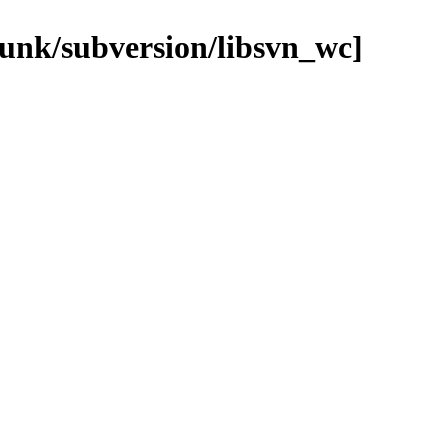
runk/subversion/libsvn_wc]