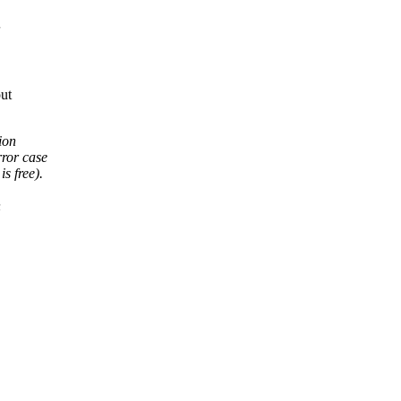
out
tion
rror case
is free).
n