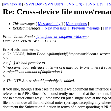
[
svn.haxx.se
] ·
SVN Dev
·
SVN Users
·
SVN Org
·
TSVN Dev
·
TS
Re: Cross-device file move/ren
This message
: [
Message body
] [
More options
]
Related messages
:
[
Next message
] [
Previous message
] [
In r
From
: Julian Foad <
julianfoad_at_btopenworld.com
>
Date
: 2005-09-28 14:12:51 CEST
Erik Huelsmann wrote:
> On 9/28/05, Julian Foad <julianfoad@btopenworld.
com> wrote:
>>
>> [...] it's bad practice to
>>document our interface in terms of a third-party one unless it save
>>significant amount of duplication.)
>
> The UTF-8-ness should probably be added.
If you like, though I don't see the need if we document this interface 
reference to APR. Since it's inconsistently mentioned at the moment, i
doesn't matter either way. Some time I'll put a single note at the top of
file and remove all the individual notes (perhaps excepting any where 
document the Subversion function in terms of a corresponding APR f