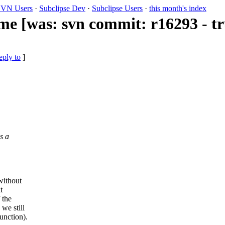
VN Users
·
Subclipse Dev
·
Subclipse Users
·
this month's index
ame [was: svn commit: r16293 - t
eply to
]
s a
without
t
 the
we still
unction).