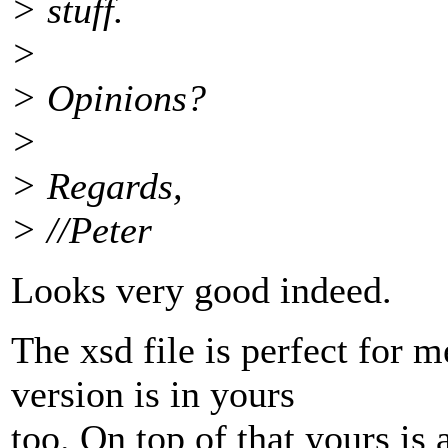
> stuff.
>
> Opinions?
>
> Regards,
> //Peter
Looks very good indeed.
The xsd file is perfect for 
version is in yours
too. On top of that yours is