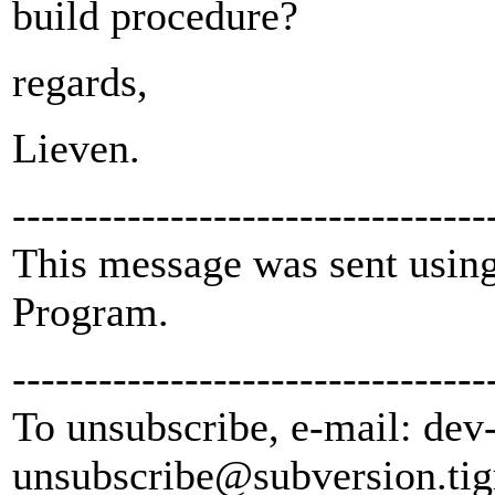
build procedure?
regards,
Lieven.
---------------------------------
This message was sent using
Program.
---------------------------------
To unsubscribe, e-mail: dev
unsubscribe@subversion.
tig