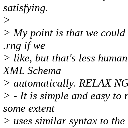
satisfying.
>
> My point is that we could 
.rng if we
> like, but that's less huma
XML Schema
> automatically. RELAX NG 
> - It is simple and easy to 
some extent
> uses similar syntax to th