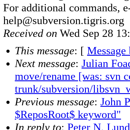
For additional commands, e
help@subversion.
tigris.org
Received on
Wed Sep 28 13:
This message
: [
Message 
Next message
:
Julian Foa
move/rename [was: svn c
trunk/subversion/libsvn_
Previous message
:
John P
$ReposRoot$ keyword"
In reply to
:
Peter N. Lun