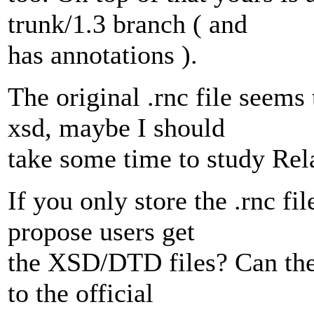
trunk/1.3 branch ( and
has annotations ).
The original .rnc file seems
xsd, maybe I should
take some time to study Rel
If you only store the .rnc fi
propose users get
the XSD/DTD files? Can the
to the official