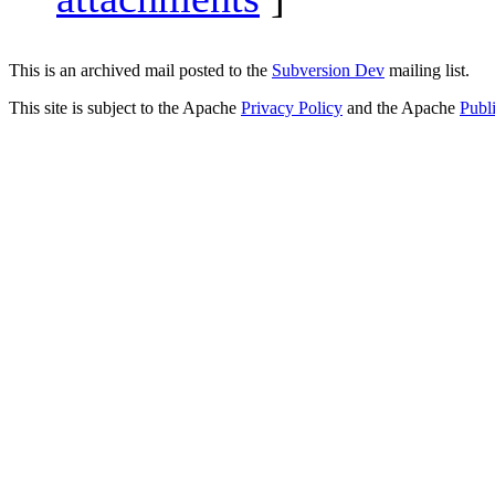
This is an archived mail posted to the
Subversion Dev
mailing list.
This site is subject to the Apache
Privacy Policy
and the Apache
Publ