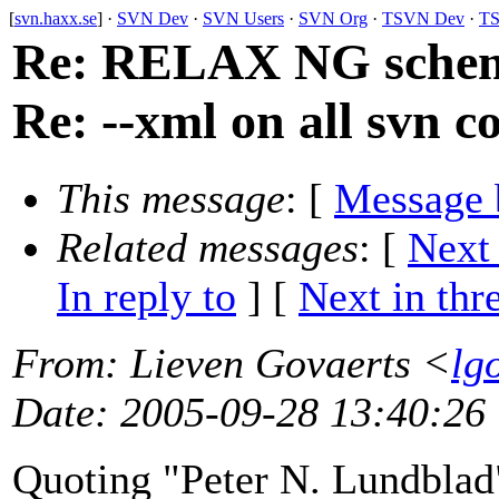
[
svn.haxx.se
] ·
SVN Dev
·
SVN Users
·
SVN Org
·
TSVN Dev
·
TS
Re: RELAX NG schema 
Re: --xml on all svn 
This message
: [
Message 
Related messages
:
[
Next
In reply to
]
[
Next in thr
From
: Lieven Govaerts <
lg
Date
: 2005-09-28 13:40:26
Quoting "Peter N. Lundbla