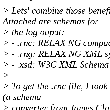
> Lets' combine those bene
Attached are schemas for
> the log ouput:
> - .rnc: RELAX NG compac
> - .rng: RELAX NG XML sy
> - .xsd: W3C XML Schema
>
> To get the .rnc file, I too
(a schema
> converter from James Clar