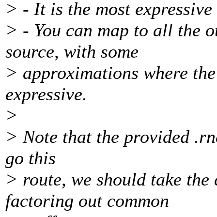
> - It is the most expressive
> - You can map to all the
source, with some
> approximations where the 
expressive.
>
> Note that the provided .rnc
go this
> route, we should take the 
factoring out common