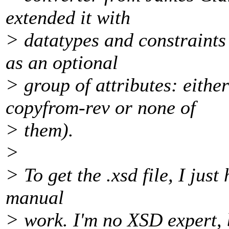
extended it with
> datatypes and constraints
as an optional
> group of attributes: eith
copyfrom-rev or none of
> them).
>
> To get the .xsd file, I just
manual
> work. I'm no XSD expert, bu