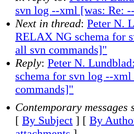
svn log --xml [was: Re: 
Next in thread
:
Peter N.
RELAX NG schema for svn
all svn commands]"
Reply
:
Peter N. Lundbl
schema for svn log --xml 
commands]"
Contemporary messages s
[
By Subject
] [
By Autho
attachments
]