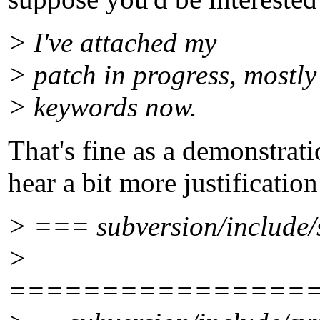
> I've attached my
> patch in progress, mostly
> keywords now.
That's fine as a demonstrati
hear a bit more justification 
> === subversion/include/
>
================