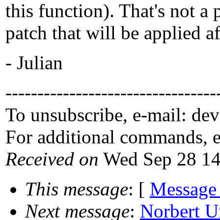
this function). That's not a
patch that will be applied af
- Julian
---------------------------------
To unsubscribe, e-mail: de
For additional commands, 
Received on
Wed Sep 28 14
This message
: [
Message
Next message
:
Norbert U