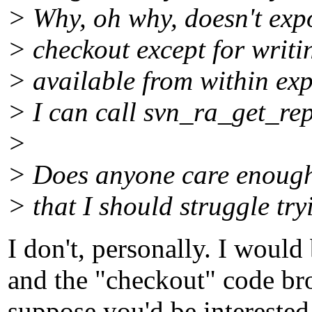
> Why, oh why, doesn't expo
> checkout except for writi
> available from within expo
> I can call svn_ra_get_repo
>
> Does anyone care enough
> that I should struggle try
I don't, personally. I would
and the "checkout" code bro
suppose you'd be interested 