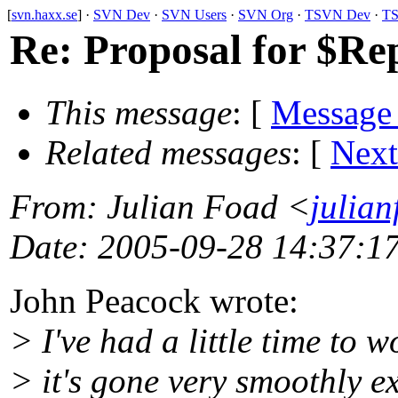
[
svn.haxx.se
] ·
SVN Dev
·
SVN Users
·
SVN Org
·
TSVN Dev
·
TS
Re: Proposal for $R
This message
: [
Message
Related messages
:
[
Next
From
: Julian Foad <
julia
Date
: 2005-09-28 14:37:1
John Peacock wrote:
> I've had a little time t
> it's gone very smoothly ex