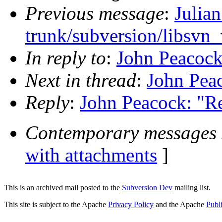
Previous message
:
Julia
trunk/subversion/libsvn
In reply to
:
John Peacock
Next in thread
:
John Pea
Reply
:
John Peacock: "R
Contemporary messages 
with attachments
]
This is an archived mail posted to the
Subversion Dev
mailing list.
This site is subject to the Apache
Privacy Policy
and the Apache
Publ