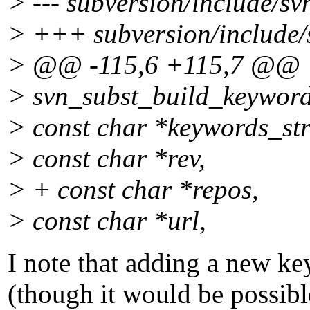
> --- subversion/include/sv
> +++ subversion/include/s
> @@ -115,6 +115,7 @@
> svn_subst_build_keyword
> const char *keywords_str
> const char *rev,
> + const char *repos,
> const char *url,
I note that adding a new ke
(though it would be possib