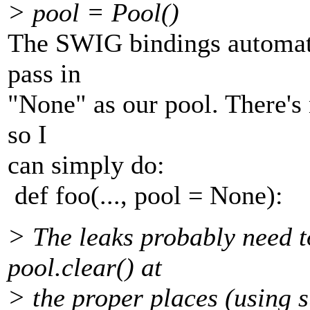
> pool = Pool()
The SWIG bindings automati
pass in
"None" as our pool. There's n
so I
can simply do:
def foo(..., pool = None):
> The leaks probably need to
pool.clear() at
> the proper places (using s