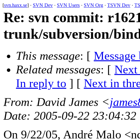
[
svn.haxx.se
] ·
SVN Dev
·
SVN Users
·
SVN Org
·
TSVN Dev
·
TS
Re: svn commit: r1621
trunk/subversion/bin
This message
: [
Message 
Related messages
:
[
Next
In reply to
]
[
Next in thr
From
: David James <
james
Date
: 2005-09-22 23:04:32
On 9/22/05, André Malo <n