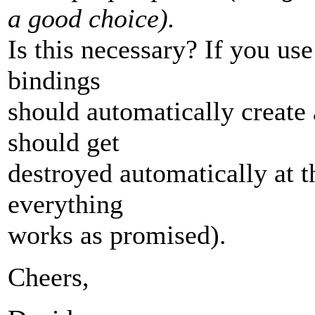
a good choice).
Is this necessary? If you u
bindings
should automatically create
should get
destroyed automatically at 
everything
works as promised).
Cheers,