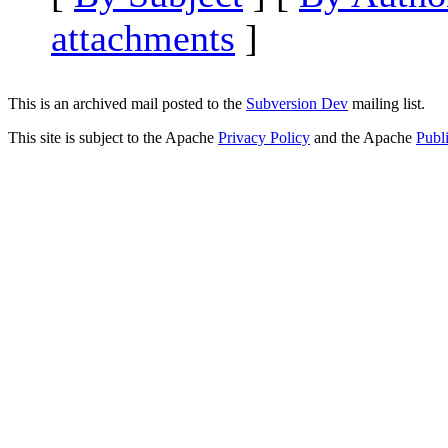
attachments
]
This is an archived mail posted to the
Subversion Dev
mailing list.
This site is subject to the Apache
Privacy Policy
and the Apache
Publ