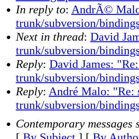
In reply to
:
AndrÃ© Malo:
trunk/subversion/binding
Next in thread
:
David Jam
trunk/subversion/binding
Reply
:
David James: "Re:
trunk/subversion/binding
Reply
:
André Malo: "Re: 
trunk/subversion/binding
Contemporary messages s
[
By Subject
] [
By Autho