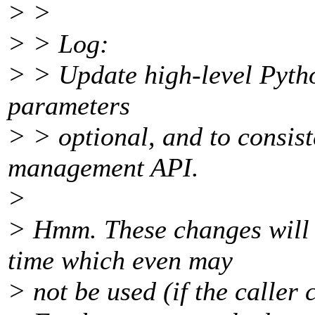
> >
> > Log:
> > Update high-level Pytho
parameters
> > optional, and to consis
management API.
>
> Hmm. These changes will c
time which even may
> not be used (if the caller 