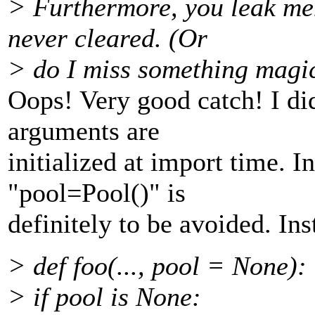
> Furthermore, you leak me
never cleared. (Or
> do I miss something magica
Oops! Very good catch! I did
arguments are
initialized at import time. I
"pool=Pool()" is
definitely to be avoided. Ins
> def foo(..., pool = None):
> if pool is None: