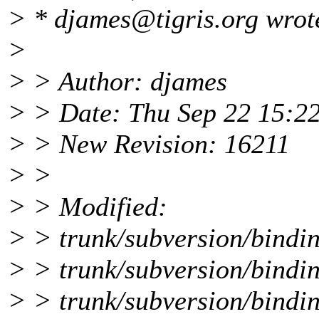
> * djames@tigris.
org wrot
>
> > Author: djames
> > Date: Thu Sep 22 15:2
> > New Revision: 16211
> >
> > Modified:
> > trunk/subversion/bindin
> > trunk/subversion/bindin
> > trunk/subversion/bindin