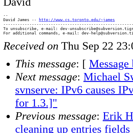
David
--

David James -- 
http://www.cs.toronto.edu/~james
-------------------------------------------------------
To unsubscribe, e-mail: dev-unsubscribe@subversion.
tig
For additional commands, e-mail: dev-help@subversion.
Received on
Thu Sep 22 23:
This message
: [
Message 
Next message
:
Michael Sw
svnserve: IPv6 causes IP
for 1.3.]"
Previous message
:
Erik H
cleaning up entries fields