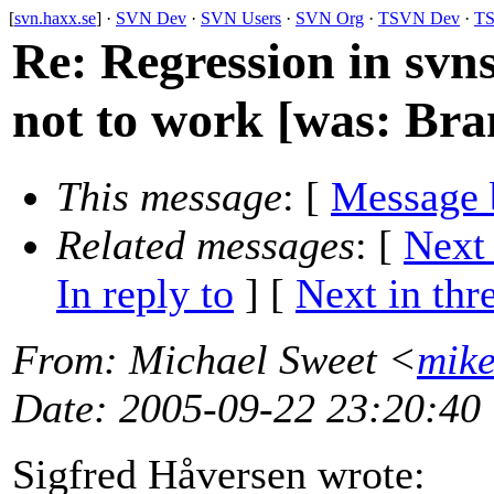
[
svn.haxx.se
] ·
SVN Dev
·
SVN Users
·
SVN Org
·
TSVN Dev
·
TS
Re: Regression in svn
not to work [was: Bran
This message
: [
Message 
Related messages
:
[
Next
In reply to
]
[
Next in thr
From
: Michael Sweet <
mik
Date
: 2005-09-22 23:20:40
Sigfred Håversen wrote: