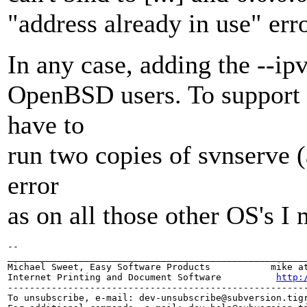
"address already in use" erro
In any case, adding the --ipv
OpenBSD users. To support b
have to
run two copies of svnserve 
error
as on all those other OS's I 
-- 

_______________________________________________________
Michael Sweet, Easy Software Products           mike at
Internet Printing and Document Software          
http:
-------------------------------------------------------
To unsubscribe, e-mail: dev-unsubscribe@subversion.
tig