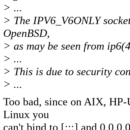
> ...
> The IPV6_V6ONLY socket o
OpenBSD,
> as may be seen from ip6(4
> ...
> This is due to security co
> ...
Too bad, since on AIX, HP-
Linux you
can't bind to [:::] and 0.0.0.