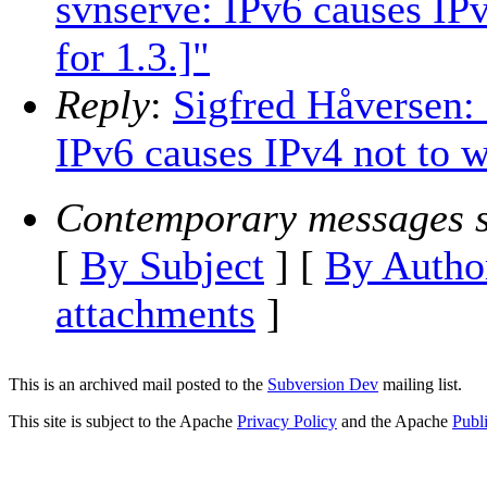
svnserve: IPv6 causes IP
for 1.3.]"
Reply
:
Sigfred Håversen: 
IPv6 causes IPv4 not to w
Contemporary messages s
[
By Subject
] [
By Autho
attachments
]
This is an archived mail posted to the
Subversion Dev
mailing list.
This site is subject to the Apache
Privacy Policy
and the Apache
Publ