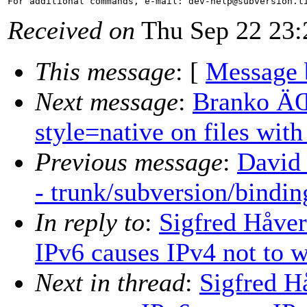
For additional commands, e-mail: dev-help@subversion.
Received on
Thu Sep 22 23:
This message
: [
Message 
Next message
:
Branko ÄŒi
style=native on files wit
Previous message
:
David 
- trunk/subversion/bindi
In reply to
:
Sigfred Håver
IPv6 causes IPv4 not to w
Next in thread
:
Sigfred H