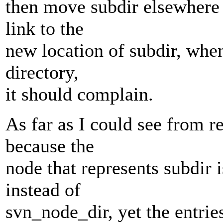
then move subdir elsewhere 
link to the
new location of subdir, whe
directory,
it should complain.
As far as I could see from r
because the
node that represents subdir 
instead of
svn_node_dir, yet the entries