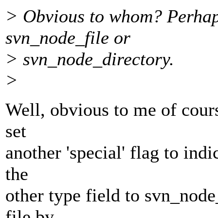
> Obvious to whom? Perhaps
svn_node_file or
> svn_node_directory.
>
Well, obvious to me of cours
set
another 'special' flag to indi
the
other type field to svn_node_f
file by