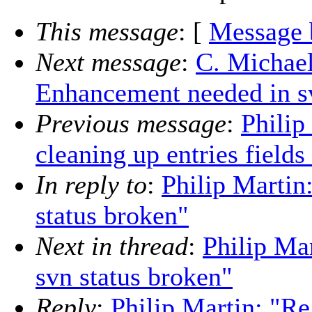
This message
: [
Message 
Next message
:
C. Michael
Enhancement needed in sv
Previous message
:
Philip
cleaning up entries fields
In reply to
:
Philip Martin
status broken"
Next in thread
:
Philip Ma
svn status broken"
Reply
:
Philip Martin: "Re