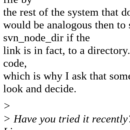
the rest of the system that doe
would be analogous then to s
svn_node_dir if the
link is in fact, to a director
code,
which is why I ask that som
look and decide.
>
> Have you tried it recently