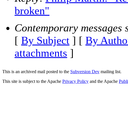
broken"
Contemporary messages s
[
By Subject
] [
By Autho
attachments
]
This is an archived mail posted to the
Subversion Dev
mailing list.
This site is subject to the Apache
Privacy Policy
and the Apache
Publ