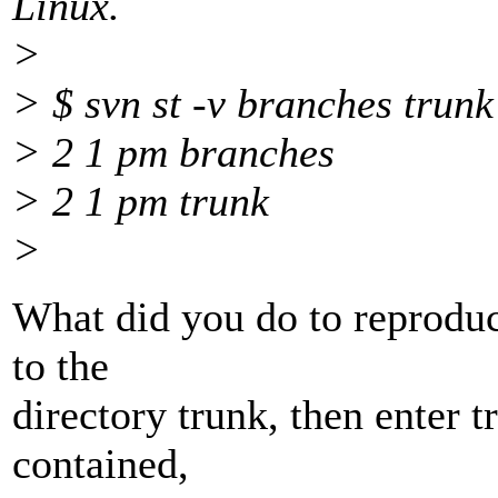
Linux.
>
> $ svn st -v branches trunk
> 2 1 pm branches
> 2 1 pm trunk
>
What did you do to reproduc
to the
directory trunk, then enter t
contained,