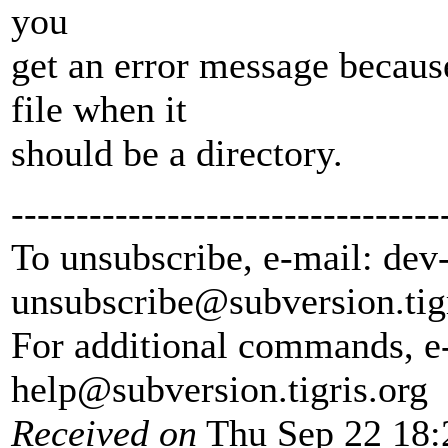
you
get an error message because
file when it
should be a directory.
---------------------------------
To unsubscribe, e-mail: dev
unsubscribe@subversion.
tig
For additional commands, e
help@subversion.
tigris.org
Received on
Thu Sep 22 18: