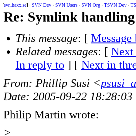
[
svn.haxx.se
] ·
SVN Dev
·
SVN Users
·
SVN Org
·
TSVN Dev
·
TS
Re: Symlink handling 
This message
: [
Message 
Related messages
:
[
Next
In reply to
]
[
Next in thr
From
: Phillip Susi <
psusi_a
Date
: 2005-09-22 18:28:03
Philip Martin wrote:
>