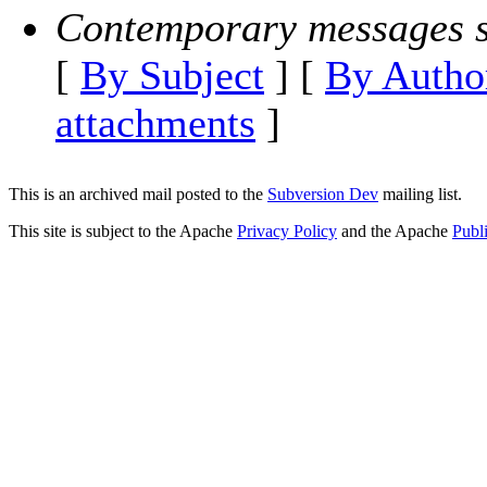
Contemporary messages s
[
By Subject
] [
By Autho
attachments
]
This is an archived mail posted to the
Subversion Dev
mailing list.
This site is subject to the Apache
Privacy Policy
and the Apache
Publ