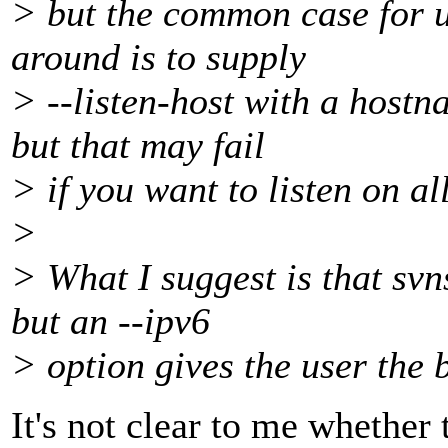
> but the common case for u
around is to supply
> --listen-host with a hostn
but that may fail
> if you want to listen on al
>
> What I suggest is that svn
but an --ipv6
> option gives the user the 
It's not clear to me whether t