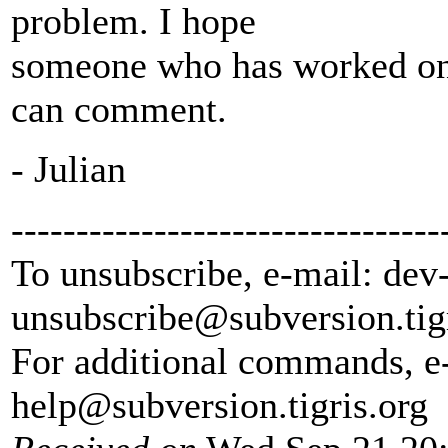
problem. I hope
someone who has worked on 
can comment.
- Julian
---------------------------------
To unsubscribe, e-mail: dev
unsubscribe@subversion.
tig
For additional commands, e
help@subversion.
tigris.org