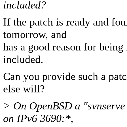
included?
If the patch is ready and fou
tomorrow, and
has a good reason for being 
included.
Can you provide such a patc
else will?
> On OpenBSD a "svnserve -
on IPv6 3690:*,