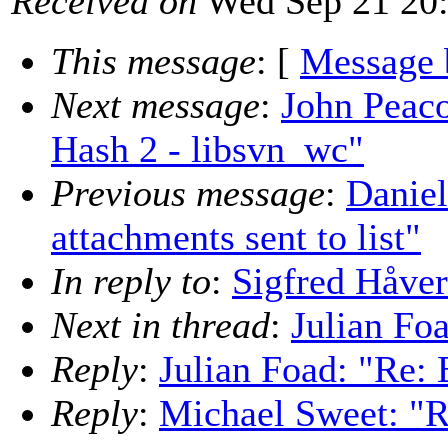
Received on
Wed Sep 21 20:
This message
: [
Message 
Next message
:
John Peac
Hash 2 - libsvn_wc"
Previous message
:
Daniel
attachments sent to list"
In reply to
:
Sigfred Håver
Next in thread
:
Julian Foa
Reply
:
Julian Foad: "Re: 
Reply
:
Michael Sweet: "R