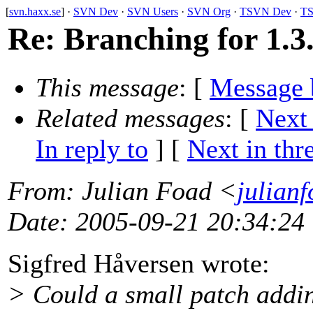
[
svn.haxx.se
] ·
SVN Dev
·
SVN Users
·
SVN Org
·
TSVN Dev
·
TS
Re: Branching for 1.3
This message
: [
Message 
Related messages
:
[
Next
In reply to
]
[
Next in thr
From
: Julian Foad <
julian
Date
: 2005-09-21 20:34:24
Sigfred Håversen wrote:
> Could a small patch addin