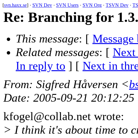
[
svn.haxx.se
] ·
SVN Dev
·
SVN Users
·
SVN Org
·
TSVN Dev
·
TS
Re: Branching for 1.3
This message
: [
Message 
Related messages
:
[
Next
In reply to
]
[
Next in thr
From
: Sigfred Håversen <
b
Date
: 2005-09-21 20:12:25
kfogel@collab.
net wrote:
> I think it's about time to c