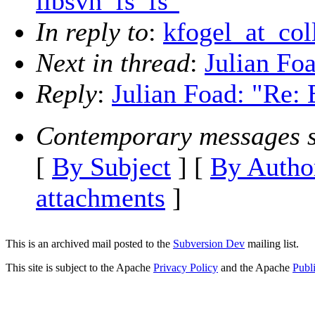
libsvn_fs_fs"
In reply to
:
kfogel_at_col
Next in thread
:
Julian Foa
Reply
:
Julian Foad: "Re: 
Contemporary messages s
[
By Subject
] [
By Autho
attachments
]
This is an archived mail posted to the
Subversion Dev
mailing list.
This site is subject to the Apache
Privacy Policy
and the Apache
Publ