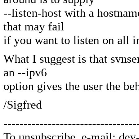
--listen-host with a hostnam
that may fail
if you want to listen on all i
What I suggest is that svnse
an --ipv6
option gives the user the be
/Sigfred
---------------------------------
To unsubscribe, e-mail: dev