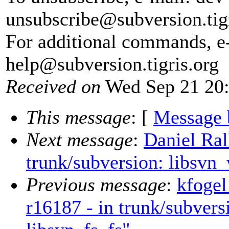
unsubscribe@subversion.
tig
For additional commands, e
help@subversion.
tigris.org
Received on
Wed Sep 21 20:
This message
: [
Message 
Next message
:
Daniel Ral
trunk/subversion: libsvn_
Previous message
:
kfogel
r16187 - in trunk/subvers