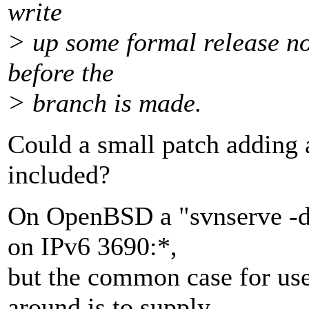
write
> up some formal release no
before the
> branch is made.
Could a small patch adding 
included?
On OpenBSD a "svnserve -d 
on IPv6 3690:*,
but the common case for use
around is to supply