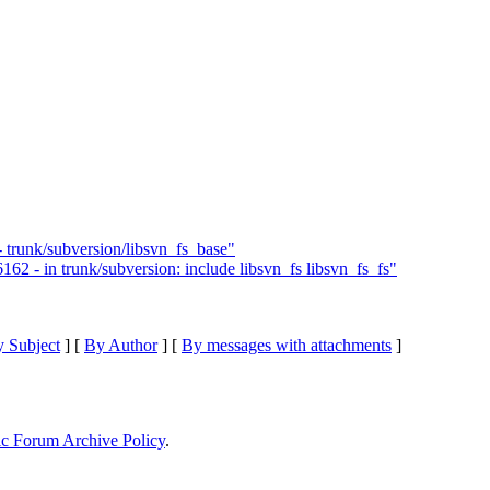
- trunk/subversion/libsvn_fs_base"
62 - in trunk/subversion: include libsvn_fs libsvn_fs_fs"
 Subject
] [
By Author
] [
By messages with attachments
]
ic Forum Archive Policy
.