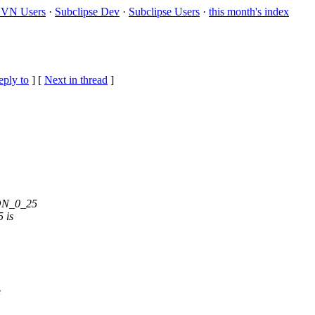
VN Users
·
Subclipse Dev
·
Subclipse Users
·
this month's index
eply to
]
[
Next in thread
]
EON_0_25
5 is
e