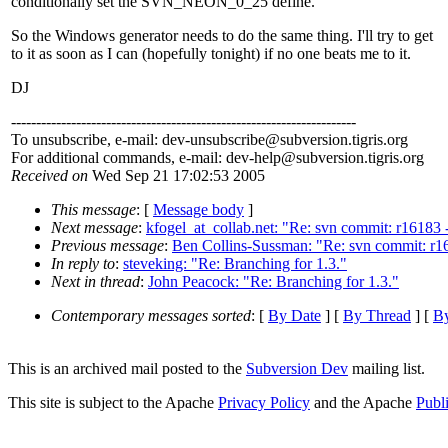
conditionally set the SVN_NEON_0_25 define.
So the Windows generator needs to do the same thing. I'll try to get
to it as soon as I can (hopefully tonight) if no one beats me to it.
DJ
---------------------------------------------------------------------
To unsubscribe, e-mail: dev-unsubscribe@subversion.
tigris.org
For additional commands, e-mail: dev-help@subversion.
tigris.org
Received on
Wed Sep 21 17:02:53 2005
This message
: [
Message body
]
Next message
:
kfogel_at_collab.net: "Re: svn commit: r16183 
Previous message
:
Ben Collins-Sussman: "Re: svn commit: r161
In reply to
:
steveking: "Re: Branching for 1.3."
Next in thread
:
John Peacock: "Re: Branching for 1.3."
Contemporary messages sorted
: [
By Date
] [
By Thread
] [
By
This is an archived mail posted to the
Subversion Dev
mailing list.
This site is subject to the Apache
Privacy Policy
and the Apache
Publ