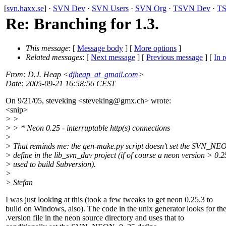
[
svn.haxx.se
] ·
SVN Dev
·
SVN Users
·
SVN Org
·
TSVN Dev
·
TS
Re: Branching for 1.3.
This message
: [
Message body
] [
More options
]
Related messages
:
[
Next message
] [
Previous message
] [
In r
From
: D.J. Heap <
djheap_at_gmail.com
>
Date
: 2005-09-21 16:58:56 CEST
On 9/21/05, steveking <steveking@gmx.
ch> wrote:
<snip>
> >
> > * Neon 0.25 - interruptable http(s) connections
>
> That reminds me: the gen-make.py script doesn't set the SVN_N
> define in the lib_svn_dav project (if of course a neon version > 0.2
> used to build Subversion).
>
> Stefan
I was just looking at this (took a few tweaks to get neon 0.25.3 to
build on Windows, also). The code in the unix generator looks for th
.version file in the neon source directory and uses that to