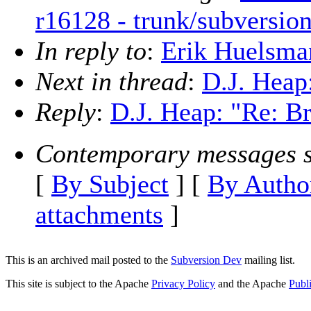
r16128 - trunk/subversio
In reply to
:
Erik Huelsman
Next in thread
:
D.J. Heap
Reply
:
D.J. Heap: "Re: Br
Contemporary messages s
[
By Subject
] [
By Autho
attachments
]
This is an archived mail posted to the
Subversion Dev
mailing list.
This site is subject to the Apache
Privacy Policy
and the Apache
Publ