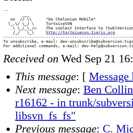
-- 

        ___

   oo  // \\      "De Chelonian Mobile"

  (_,\/ \_/ \     TortoiseSVN

    \ \_/_\_/>    The coolest Interface to (Sub)Version
    /_/   \_\     
http://tortoisesvn.tigris.org
-------------------------------------------------------
To unsubscribe, e-mail: dev-unsubscribe@subversion.
tig
For additional commands, e-mail: dev-help@subversion.
Received on
Wed Sep 21 16:
This message
: [
Message 
Next message
:
Ben Colli
r16162 - in trunk/subvers
libsvn_fs_fs"
Previous message
:
C. Mic