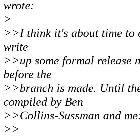
wrote:
>
>>I think it's about time to 
write
>>up some formal release n
before the
>>branch is made. Until the
compiled by Ben
>>Collins-Sussman and me
>>