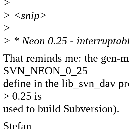
>
> <snip>
>
> * Neon 0.25 - interruptabl
That reminds me: the gen-ma
SVN_NEON_0_25
define in the lib_svn_dav pr
> 0.25 is
used to build Subversion).
Stefan