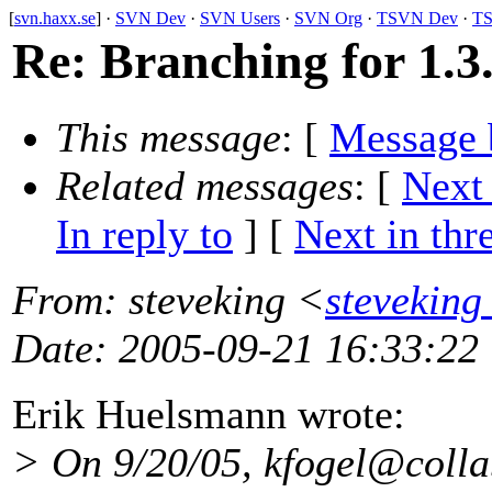
[
svn.haxx.se
] ·
SVN Dev
·
SVN Users
·
SVN Org
·
TSVN Dev
·
TS
Re: Branching for 1.3
This message
: [
Message 
Related messages
:
[
Next
In reply to
]
[
Next in thr
From
: steveking <
steveking
Date
: 2005-09-21 16:33:22
Erik Huelsmann wrote:
> On 9/20/05, kfogel@colla