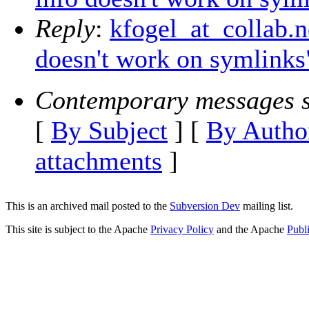
Reply
:
kfogel_at_collab.
doesn't work on symlinks
Contemporary messages s
[
By Subject
] [
By Autho
attachments
]
This is an archived mail posted to the
Subversion Dev
mailing list.
This site is subject to the Apache
Privacy Policy
and the Apache
Publ