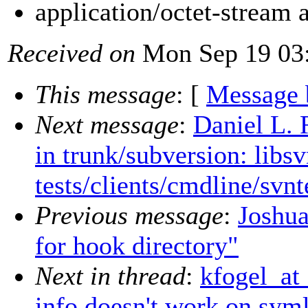
application/octet-stream
Received on
Mon Sep 19 03:
This message
: [
Message 
Next message
:
Daniel L. 
in trunk/subversion: libs
tests/clients/cmdline/svnt
Previous message
:
Joshua
for hook directory"
Next in thread
:
kfogel_at
info doesn't work on sym