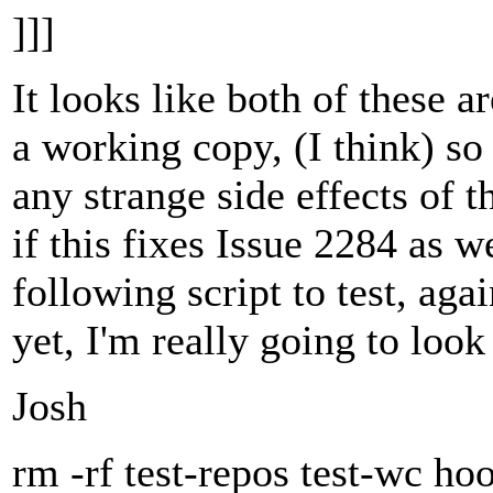
]]]
It looks like both of these a
a working copy, (I think) so 
any strange side effects of 
if this fixes Issue 2284 as we
following script to test, aga
yet, I'm really going to look
Josh
rm -rf test-repos test-wc ho