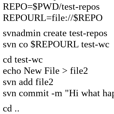
REPO=$PWD/test-repos
REPOURL=file://$REPO
svnadmin create test-repos
svn co $REPOURL test-wc
cd test-wc
echo New File > file2
svn add file2
svn commit -m "Hi what ha
cd ..