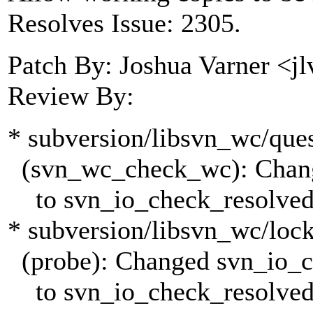
Resolves Issue: 2305.
Patch By: Joshua Varner <j
Review By:
* subversion/libsvn_wc/ques
(svn_wc_check_wc): Chang
to svn_io_check_resolved
* subversion/libsvn_wc/lock
(probe): Changed svn_io_c
to svn_io_check_resolved