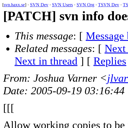
[
svn.haxx.se
] ·
SVN Dev
·
SVN Users
·
SVN Org
·
TSVN Dev
·
TS
[PATCH] svn info doe
This message
: [
Message 
Related messages
:
[
Next
Next in thread
] [
Replies
From
: Joshua Varner <
jlva
Date
: 2005-09-19 03:16:44
[[[
Allow working copies to be 