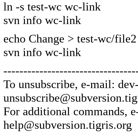
ln -s test-wc wc-link
svn info wc-link
echo Change > test-wc/file2
svn info wc-link
---------------------------------
To unsubscribe, e-mail: dev
unsubscribe@subversion.
tig
For additional commands, e
help@subversion.
tigris.org