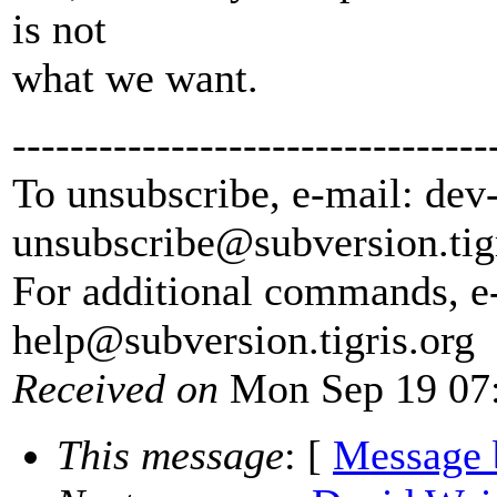
is not
what we want.
---------------------------------
To unsubscribe, e-mail: dev
unsubscribe@subversion.
tig
For additional commands, e
help@subversion.
tigris.org
Received on
Mon Sep 19 07:
This message
: [
Message 