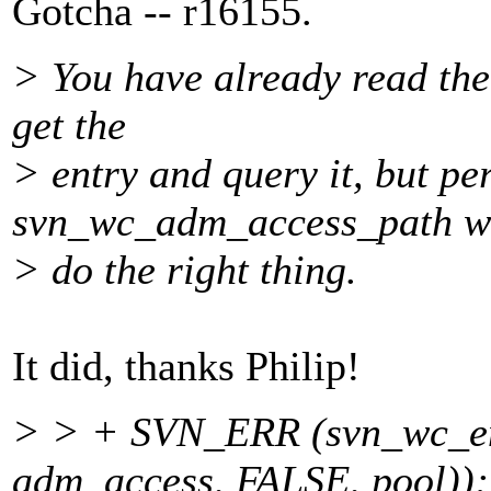
Gotcha -- r16155.
> You have already read the
get the
> entry and query it, but pe
svn_wc_adm_access_path w
> do the right thing.
It did, thanks Philip!
> > + SVN_ERR (svn_wc_ent
adm_access, FALSE, pool));