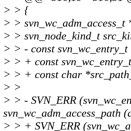
> > {
> > svn_wc_adm_access_t 
> > svn_node_kind_t src_ki
> > - const svn_wc_entry_t 
> > + const svn_wc_entry_t 
> > + const char *src_path_
> >
> > - SVN_ERR (svn_wc_ent
svn_wc_adm_access_path (d
> > + SVN_ERR (svn_wc_a