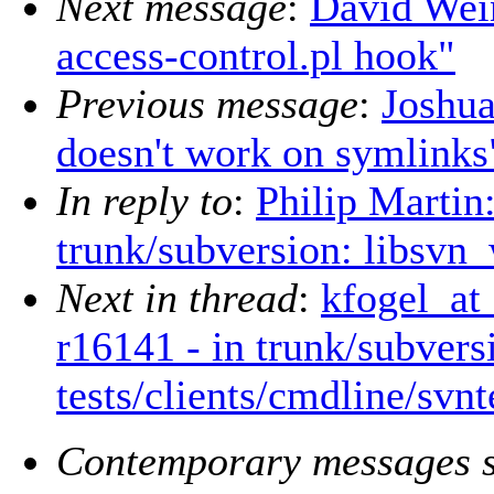
Next message
:
David Wei
access-control.pl hook"
Previous message
:
Joshua
doesn't work on symlinks
In reply to
:
Philip Martin
trunk/subversion: libsvn_
Next in thread
:
kfogel_at
r16141 - in trunk/subvers
tests/clients/cmdline/svnt
Contemporary messages s