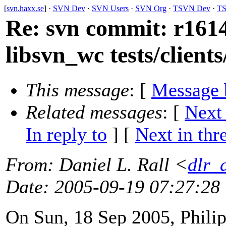
[
svn.haxx.se
] ·
SVN Dev
·
SVN Users
·
SVN Org
·
TSVN Dev
·
TS
Re: svn commit: r1614
libsvn_wc tests/client
This message
: [
Message 
Related messages
:
[
Next
In reply to
]
[
Next in thr
From
: Daniel L. Rall <
dlr_
Date
: 2005-09-19 07:27:28
On Sun, 18 Sep 2005, Philip