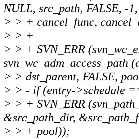
NULL, src_path, FALSE, -1,
> > + cancel_func, cancel_b
> > +
> > + SVN_ERR (svn_wc_en
svn_wc_adm_access_path (d
> > dst_parent, FALSE, poo
> > - if (entry->schedule 
> > + SVN_ERR (svn_path_sp
&src_path_dir, &src_path_fi
> > + pool));