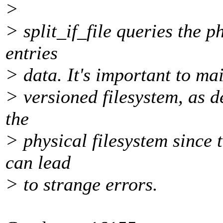
>
> split_if_file queries the p
entries
> data. It's important to ma
> versioned filesystem, as de
the
> physical filesystem since 
can lead
> to strange errors.