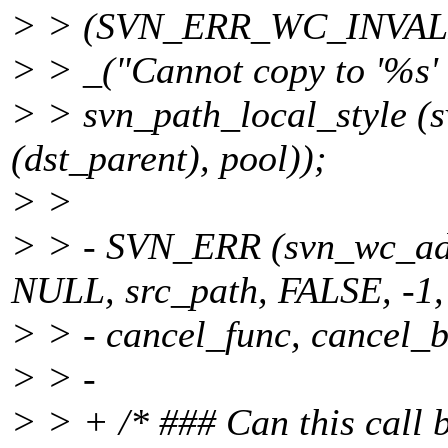
> > (SVN_ERR_WC_INVA
> > _("Cannot copy to '%s' a
> > svn_path_local_style 
(dst_parent), pool));
> >
> > - SVN_ERR (svn_wc_a
NULL, src_path, FALSE, -1,
> > - cancel_func, cancel_b
> > -
> > + /* ### Can this call 