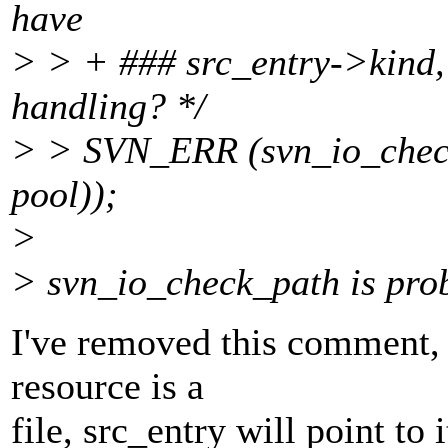
have
> > + ### src_entry->kind, o
handling? */
> > SVN_ERR (svn_io_check
pool));
>
> svn_io_check_path is pro
I've removed this comment, 
resource is a
file, src_entry will point to