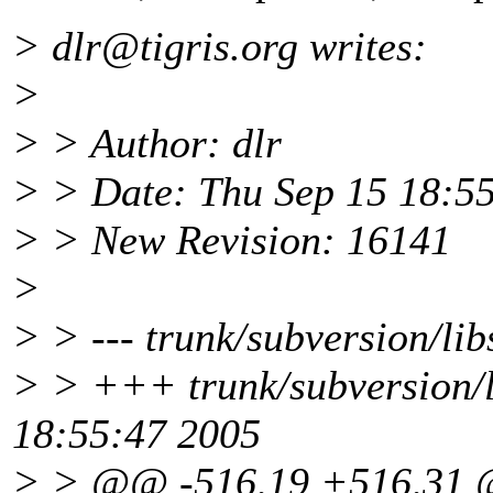
> dlr@tigris.
org writes:
>
> > Author: dlr
> > Date: Thu Sep 15 18:5
> > New Revision: 16141
>
> > --- trunk/subversion/lib
> > +++ trunk/subversion/l
18:55:47 2005
> > @@ -516,19 +516,31