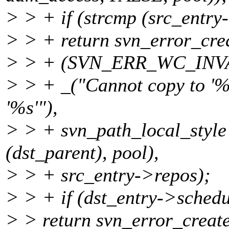
> > + if (strcmp (src_entry
> > + return svn_error_cre
> > + (SVN_ERR_WC_INV
> > + _("Cannot copy to '%s'
'%s'"),
> > + svn_path_local_styl
(dst_parent), pool),
> > + src_entry->repos);
> > + if (dst_entry->sched
> > return svn_error_create