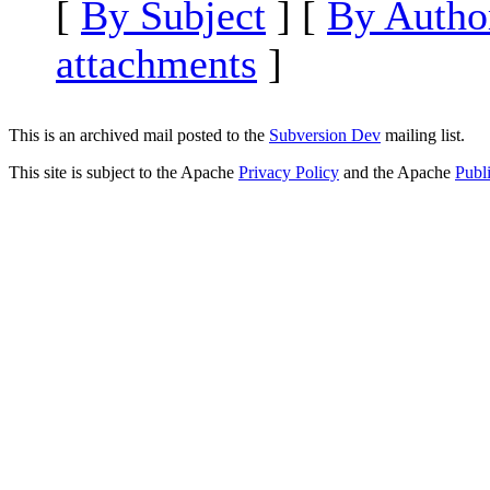
[
By Subject
] [
By Autho
attachments
]
This is an archived mail posted to the
Subversion Dev
mailing list.
This site is subject to the Apache
Privacy Policy
and the Apache
Publ