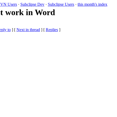
VN Users
·
Subclipse Dev
·
Subclipse Users
·
this month's index
t work in Word
eply to
]
[
Next in thread
] [
Replies
]