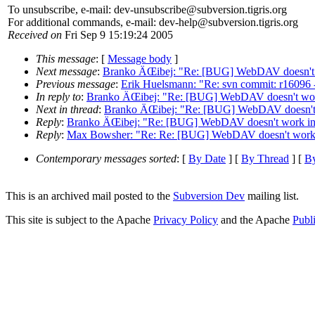
To unsubscribe, e-mail: dev-unsubscribe@subversion.
tigris.org
For additional commands, e-mail: dev-help@subversion.
tigris.org
Received on
Fri Sep 9 15:19:24 2005
This message
: [
Message body
]
Next message
:
Branko ÄŒibej: "Re: [BUG] WebDAV doesn't
Previous message
:
Erik Huelsmann: "Re: svn commit: r16096 -
In reply to
:
Branko ÄŒibej: "Re: [BUG] WebDAV doesn't wo
Next in thread
:
Branko ÄŒibej: "Re: [BUG] WebDAV doesn't
Reply
:
Branko ÄŒibej: "Re: [BUG] WebDAV doesn't work i
Reply
:
Max Bowsher: "Re: Re: [BUG] WebDAV doesn't work
Contemporary messages sorted
: [
By Date
] [
By Thread
] [
By
This is an archived mail posted to the
Subversion Dev
mailing list.
This site is subject to the Apache
Privacy Policy
and the Apache
Publ