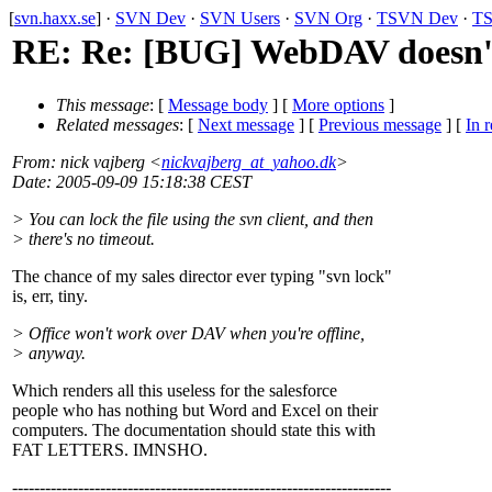
[
svn.haxx.se
] ·
SVN Dev
·
SVN Users
·
SVN Org
·
TSVN Dev
·
TS
RE: Re: [BUG] WebDAV doesn'
This message
: [
Message body
] [
More options
]
Related messages
:
[
Next message
] [
Previous message
] [
In r
From
: nick vajberg <
nickvajberg_at_yahoo.dk
>
Date
: 2005-09-09 15:18:38 CEST
> You can lock the file using the svn client, and then
> there's no timeout.
The chance of my sales director ever typing "svn lock"
is, err, tiny.
> Office won't work over DAV when you're offline,
> anyway.
Which renders all this useless for the salesforce
people who has nothing but Word and Excel on their
computers. The documentation should state this with
FAT LETTERS. IMNSHO.
---------------------------------------------------------------------