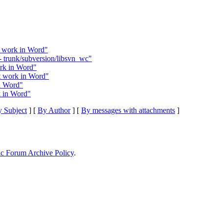
 work in Word"
 trunk/subversion/libsvn_wc"
rk in Word"
 work in Word"
n Word"
 in Word"
 Subject
] [
By Author
] [
By messages with attachments
]
ic Forum Archive Policy
.