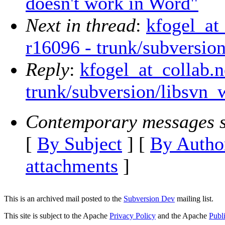
doesn't work in Word"
Next in thread
:
kfogel_at
r16096 - trunk/subversio
Reply
:
kfogel_at_collab.n
trunk/subversion/libsvn_
Contemporary messages s
[
By Subject
] [
By Autho
attachments
]
This is an archived mail posted to the
Subversion Dev
mailing list.
This site is subject to the Apache
Privacy Policy
and the Apache
Publ