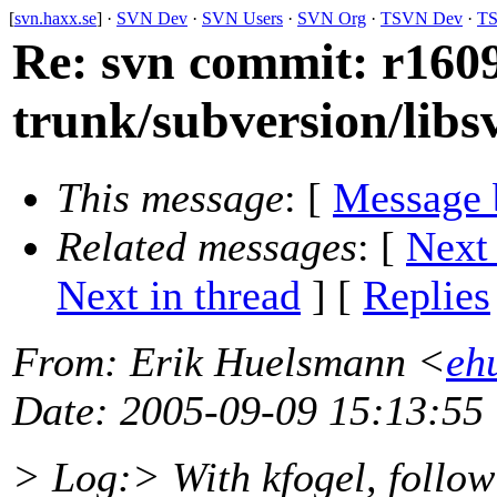
[
svn.haxx.se
] ·
SVN Dev
·
SVN Users
·
SVN Org
·
TSVN Dev
·
TS
Re: svn commit: r1609
trunk/subversion/lib
This message
: [
Message 
Related messages
:
[
Next
Next in thread
] [
Replies
From
: Erik Huelsmann <
eh
Date
: 2005-09-09 15:13:55
> Log:> With kfogel, follow