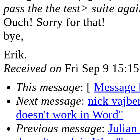
pass the the test> suite agai
Ouch! Sorry for that!
bye,
Erik.
Received on
Fri Sep 9 15:15
This message
: [
Message 
Next message
:
nick vajb
doesn't work in Word"
Previous message
:
Julia