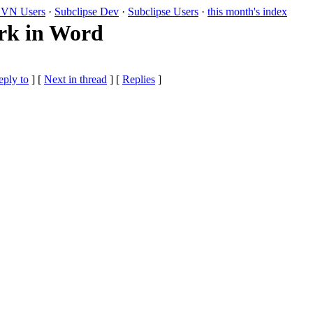
VN Users
·
Subclipse Dev
·
Subclipse Users
·
this month's index
rk in Word
eply to
]
[
Next in thread
] [
Replies
]