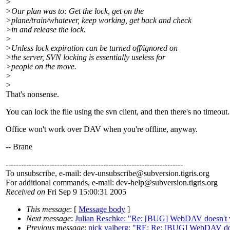
>
>Our plan was to: Get the lock, get on the
>plane/train/whatever, keep working, get back and check
>in and release the lock.
>
>Unless lock expiration can be turned off/ignored on
>the server, SVN locking is essentially useless for
>people on the move.
>
>
That's nonsense.
You can lock the file using the svn client, and then there's no timeout.
Office won't work over DAV when you're offline, anyway.
-- Brane
---------------------------------------------------------------------
To unsubscribe, e-mail: dev-unsubscribe@subversion.
tigris.org
For additional commands, e-mail: dev-help@subversion.
tigris.org
Received on
Fri Sep 9 15:00:31 2005
This message
: [
Message body
]
Next message
:
Julian Reschke: "Re: [BUG] WebDAV doesn't 
Previous message
:
nick vajberg: "RE: Re: [BUG] WebDAV do