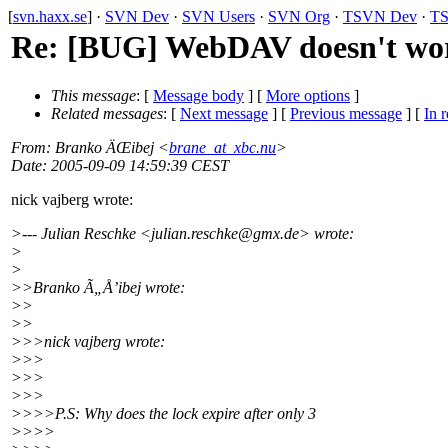
[
svn.haxx.se
] ·
SVN Dev
·
SVN Users
·
SVN Org
·
TSVN Dev
·
TS
Re: [BUG] WebDAV doesn't wo
This message
: [
Message body
] [
More options
]
Related messages
:
[
Next message
] [
Previous message
] [
In r
From
: Branko ÄŒibej <
brane_at_xbc.nu
>
Date
: 2005-09-09 14:59:39 CEST
nick vajberg wrote:
>--- Julian Reschke <julian.reschke@gmx.
de> wrote:
>
>
>>Branko Ã„Å’ibej wrote:
>>
>>
>>>nick vajberg wrote:
>>>
>>>
>>>
>>>>P.S: Why does the lock expire after only 3
>>>>