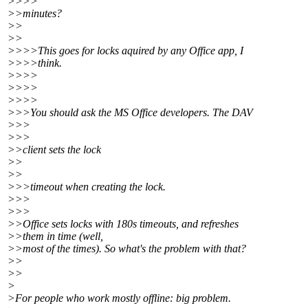
>>>>
>>minutes?
>>
>>
>>>>This goes for locks aquired by any Office app, I
>>>>think.
>>>>
>>>>
>>>>
>>>You should ask the MS Office developers. The DAV
>>>
>>>
>>client sets the lock
>>
>>
>>>timeout when creating the lock.
>>>
>>>
>>Office sets locks with 180s timeouts, and refreshes
>>them in time (well,
>>most of the times). So what's the problem with that?
>>
>>
>
>For people who work mostly offline: big problem.