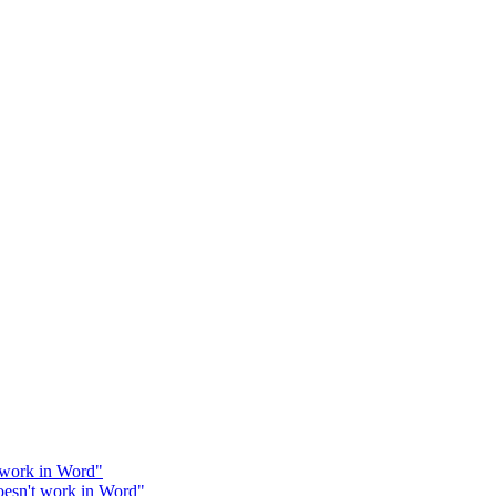
work in Word"
esn't work in Word"