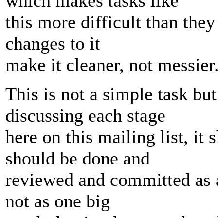
which makes tasks like
this more difficult than the
changes to it
make it cleaner, not messier
This is not a simple task but 
discussing each stage
here on this mailing list, it
should be done and
reviewed and committed as a 
not as one big