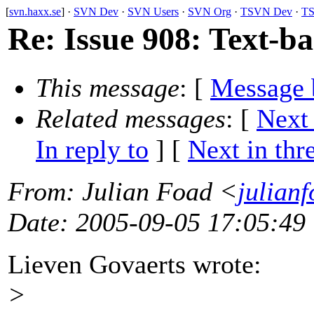
[
svn.haxx.se
] ·
SVN Dev
·
SVN Users
·
SVN Org
·
TSVN Dev
·
TS
Re: Issue 908: Text-b
This message
: [
Message 
Related messages
:
[
Next
In reply to
]
[
Next in thr
From
: Julian Foad <
julian
Date
: 2005-09-05 17:05:49
Lieven Govaerts wrote:
>