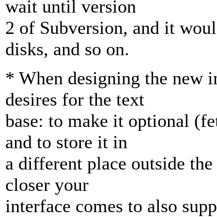
wait until version
2 of Subversion, and it woul
disks, and so on.
* When designing the new in
desires for the text
base: to make it optional (f
and to store it in
a different place outside th
closer your
interface comes to also suppo