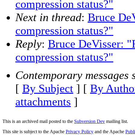
compression status?"
Next in thread
:
Bruce DeV
compression status?"
Reply
:
Bruce DeVisser: "R
compression status?"
Contemporary messages s
[
By Subject
] [
By Autho
attachments
]
This is an archived mail posted to the
Subversion Dev
mailing list.
This site is subject to the Apache
Privacy Policy
and the Apache
Publ