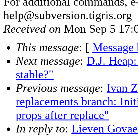
For additional commands, e
help@subversion.
tigris.org
Received on
Mon Sep 5 17:0
This message
: [
Message 
Next message
:
D.J. Heap:
stable?"
Previous message
:
Ivan 
replacements branch: Init
props after replace"
In reply to
:
Lieven Govaer