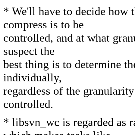
* We'll have to decide how t
compress is to be
controlled, and at what granu
suspect the
best thing is to determine th
individually,
regardless of the granularity
controlled.
* libsvn_wc is regarded as 