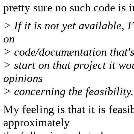
pretty sure no such code is i
> If it is not yet available,
on
> code/documentation that's
> start on that project it w
opinions
> concerning the feasibility.
My feeling is that it is feasi
approximately