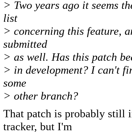
> Two years ago it seems th
list
> concerning this feature, 
submitted
> as well. Has this patch be
> in development? I can't fi
some
> other branch?
That patch is probably still 
tracker, but I'm