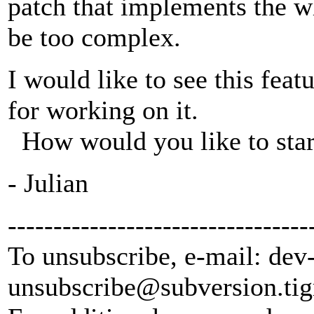
patch that implements the w
be too complex.
I would like to see this fea
for working on it.
How would you like to star
- Julian
---------------------------------
To unsubscribe, e-mail: dev
unsubscribe@subversion.
tig