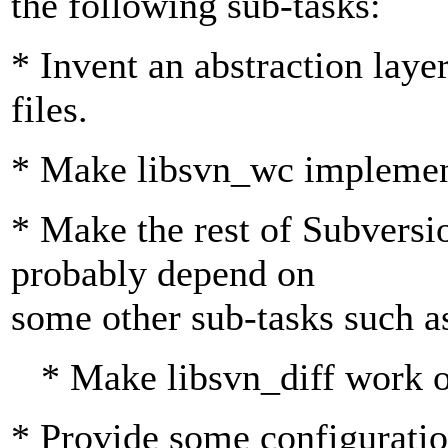
the following sub-tasks:
* Invent an abstraction layer
files.
* Make libsvn_wc implement
* Make the rest of Subversio
probably depend on
some other sub-tasks such a
* Make libsvn_diff work o
* Provide some configuration