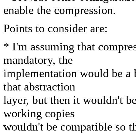
enable the compression.
Points to consider are:
* I'm assuming that compress
mandatory, the
implementation would be a b
that abstraction
layer, but then it wouldn't b
working copies
wouldn't be compatible so t