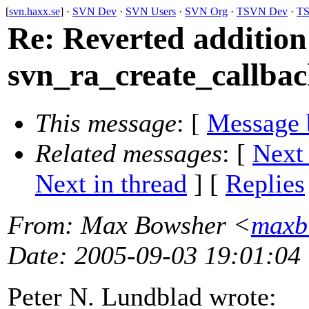
[
svn.haxx.se
] ·
SVN Dev
·
SVN Users
·
SVN Org
·
TSVN Dev
·
TS
Re: Reverted addition
svn_ra_create_callbac
This message
: [
Message 
Related messages
:
[
Next
Next in thread
] [
Replies
From
: Max Bowsher <
maxb
Date
: 2005-09-03 19:01:04
Peter N. Lundblad wrote: