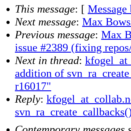
This message
: [
Message 
Next message
:
Max Bowshe
Previous message
:
Max B
issue #2389 (fixing rep
Next in thread
:
kfogel_at
addition of svn_ra_create
r16017"
Reply
:
kfogel_at_collab.n
svn_ra_create_callbacks(
Contemporary messages s