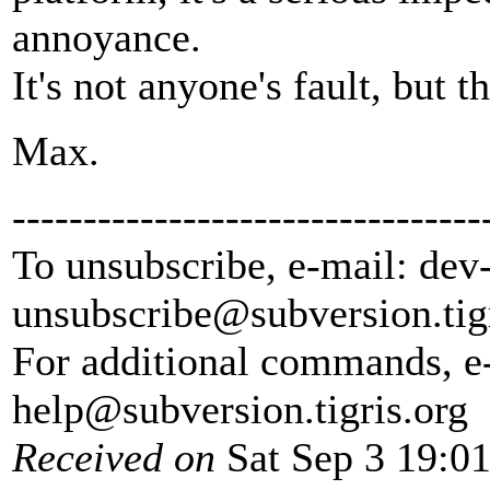
annoyance.
It's not anyone's fault, but 
Max.
---------------------------------
To unsubscribe, e-mail: dev
unsubscribe@subversion.
tig
For additional commands, e
help@subversion.
tigris.org
Received on
Sat Sep 3 19:0