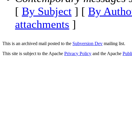
[
By Subject
] [
By Autho
attachments
]
This is an archived mail posted to the
Subversion Dev
mailing list.
This site is subject to the Apache
Privacy Policy
and the Apache
Publ