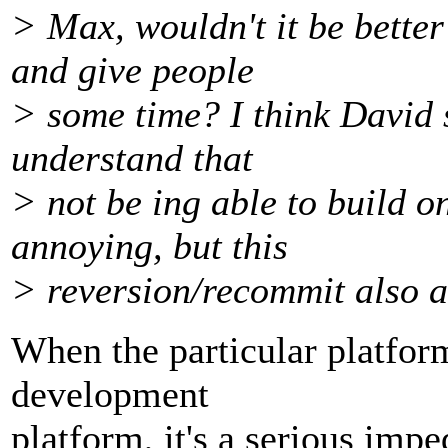
> Max, wouldn't it be better
and give people
> some time? I think David sa
understand that
> not be ing able to build o
annoying, but this
> reversion/recommit also a
When the particular platfor
development
platform, it's a serious imp