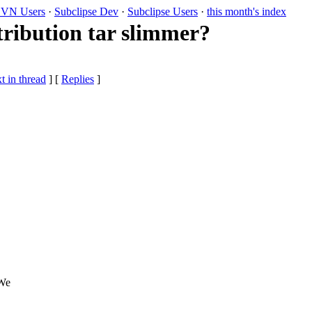
VN Users
·
Subclipse Dev
·
Subclipse Users
·
this month's index
tribution tar slimmer?
t in thread
] [
Replies
]
 We