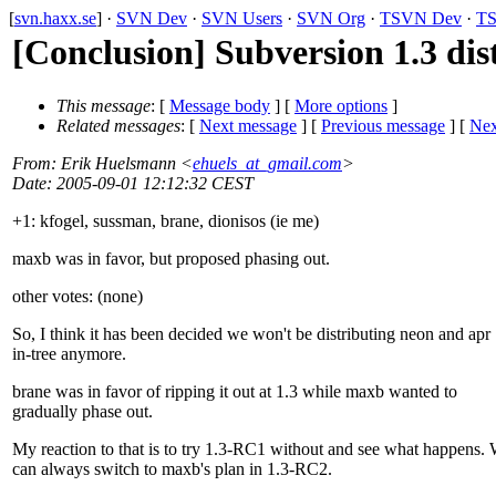
[
svn.haxx.se
] ·
SVN Dev
·
SVN Users
·
SVN Org
·
TSVN Dev
·
TS
[Conclusion] Subversion 1.3 dis
This message
: [
Message body
] [
More options
]
Related messages
:
[
Next message
] [
Previous message
]
[
Nex
From
: Erik Huelsmann <
ehuels_at_gmail.com
>
Date
: 2005-09-01 12:12:32 CEST
+1: kfogel, sussman, brane, dionisos (ie me)
maxb was in favor, but proposed phasing out.
other votes: (none)
So, I think it has been decided we won't be distributing neon and apr
in-tree anymore.
brane was in favor of ripping it out at 1.3 while maxb wanted to
gradually phase out.
My reaction to that is to try 1.3-RC1 without and see what happens.
can always switch to maxb's plan in 1.3-RC2.