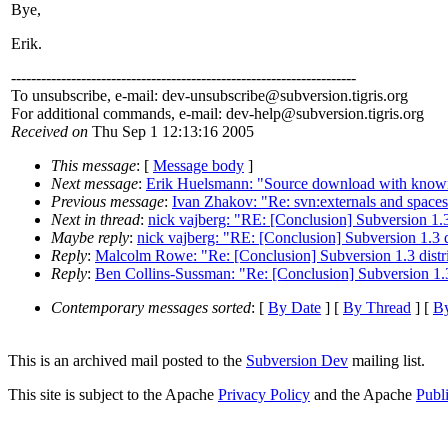
Bye,
Erik.
---------------------------------------------------------------------
To unsubscribe, e-mail: dev-unsubscribe@subversion.
tigris.org
For additional commands, e-mail: dev-help@subversion.
tigris.org
Received on
Thu Sep 1 12:13:16 2005
This message
: [
Message body
]
Next message
:
Erik Huelsmann: "Source download with know
Previous message
:
Ivan Zhakov: "Re: svn:externals and space
Next in thread
:
nick vajberg: "RE: [Conclusion] Subversion 1.3
Maybe reply
:
nick vajberg: "RE: [Conclusion] Subversion 1.3 d
Reply
:
Malcolm Rowe: "Re: [Conclusion] Subversion 1.3 distri
Reply
:
Ben Collins-Sussman: "Re: [Conclusion] Subversion 1.3 
Contemporary messages sorted
: [
By Date
] [
By Thread
] [
By
This is an archived mail posted to the
Subversion Dev
mailing list.
This site is subject to the Apache
Privacy Policy
and the Apache
Publ