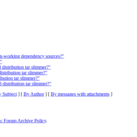
n-working dependency sources?"
s"
 distribution tar slimmer?"
istribution tar slimmer?"
bution tar slimmer?"
distribution tar slimmer?"
 Subject
] [
By Author
] [
By messages with attachments
]
ic Forum Archive Policy
.