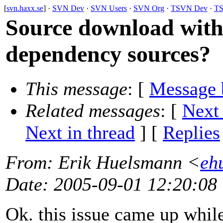
[
svn.haxx.se
] ·
SVN Dev
·
SVN Users
·
SVN Org
·
TSVN Dev
·
TS
Source download wit
dependency sources?
This message
: [
Message 
Related messages
:
[
Next
Next in thread
] [
Replies
From
: Erik Huelsmann <
eh
Date
: 2005-09-01 12:20:08
Ok. this issue came up while