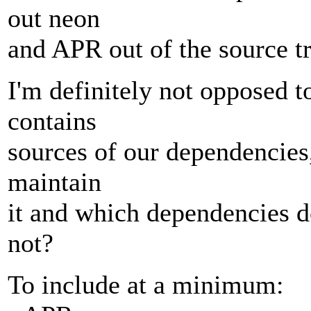
out neon
and APR out of the source tr
I'm definitely not opposed 
contains
sources of our dependencies
maintain
it and which dependencies 
not?
To include at a minimum: