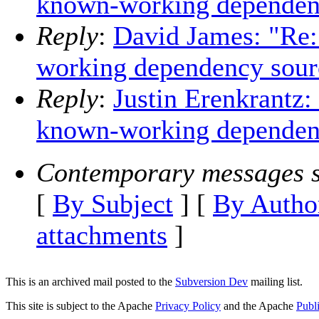
known-working dependen
Reply
:
David James: "Re
working dependency sour
Reply
:
Justin Erenkrantz
known-working dependen
Contemporary messages s
[
By Subject
] [
By Autho
attachments
]
This is an archived mail posted to the
Subversion Dev
mailing list.
This site is subject to the Apache
Privacy Policy
and the Apache
Publ