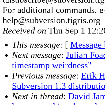
For additional commands, e
help@subversion.
tigris.org
Received on
Thu Sep 1 12:2
This message
: [
Message 
Next message
:
Julian Foa
timestamp weirdness"
Previous message
:
Erik H
Subversion 1.3 distributi
Next in thread
:
David Jam