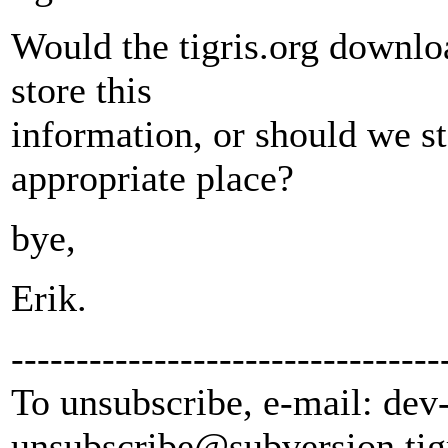
Would the tigris.org downlo
store this
information, or should we st
appropriate place?
bye,
Erik.
---------------------------------
To unsubscribe, e-mail: dev
unsubscribe@subversion.
tig