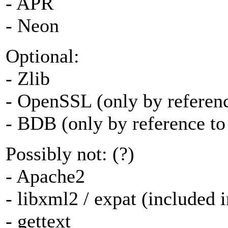
- APR
- Neon
Optional:
- Zlib
- OpenSSL (only by reference
- BDB (only by reference to 
Possibly not: (?)
- Apache2
- libxml2 / expat (included 
- gettext